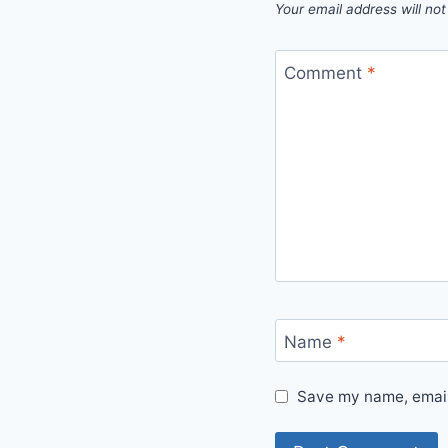
Your email address will not
Comment
*
Name
*
Save my name, email,