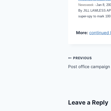
Newsweek –
Jan 8, 20
By JILL LAWLESS AP W
super-spy to mark 100
More:
continued 
Post
PREVIOUS
Post office campaign
navigation
Leave a Reply