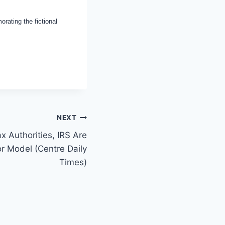
ating the fictional
NEXT
x Authorities, IRS Are
or Model (Centre Daily
Times)