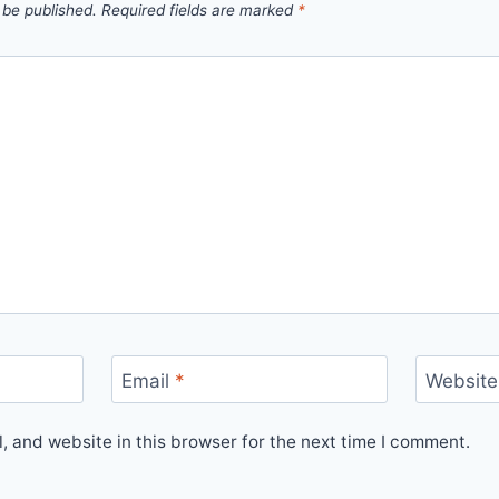
 be published.
Required fields are marked
*
Email
*
Website
 and website in this browser for the next time I comment.