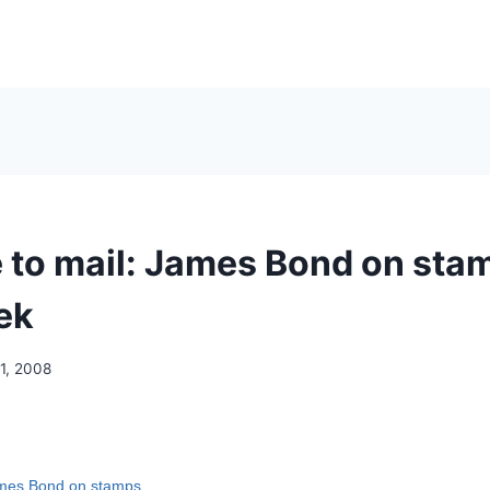
e to mail: James Bond on sta
ek
1, 2008
ames Bond on stamps