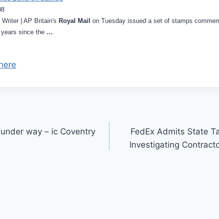
08
riter | AP Britain's
Royal Mail
on Tuesday issued a set of stamps commemor
 years since the
…
here
 under way – ic Coventry
FedEx Admits State Ta
Investigating Contract