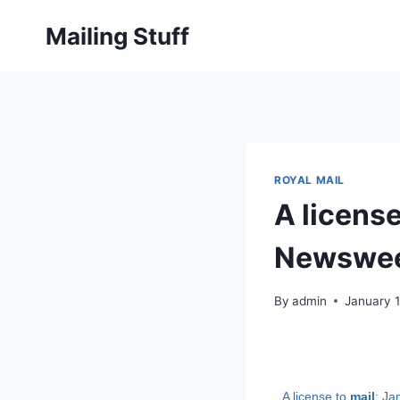
Skip
Mailing Stuff
to
content
ROYAL MAIL
A licens
Newswe
By
admin
January 1
A license to
mail
: J