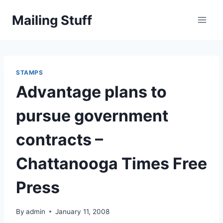
Skip
Mailing Stuff
to
content
STAMPS
Advantage plans to
pursue government
contracts –
Chattanooga Times Free
Press
By
admin
January 11, 2008