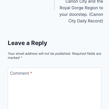
Cañon City and the
Royal Gorge Region to
your doorstep. (Canon
City Daily Record)
Leave a Reply
Your email address will not be published.
Required fields are
marked
*
Comment
*