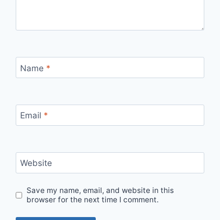
Name
*
Email
*
Website
Save my name, email, and website in this
browser for the next time I comment.