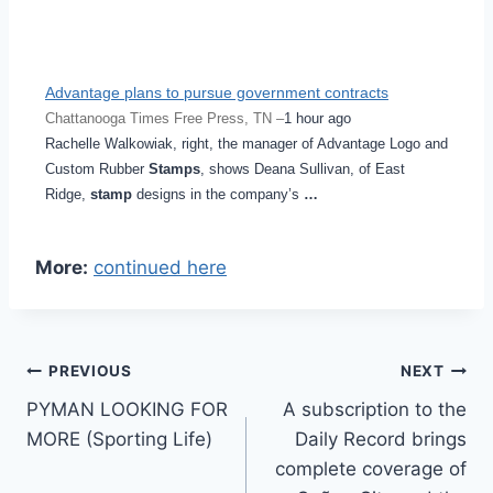
Advantage plans to pursue government contracts
Chattanooga Times Free Press, TN –
1 hour ago
Rachelle Walkowiak, right, the manager of Advantage Logo and
Custom Rubber
Stamps
, shows Deana Sullivan, of East
Ridge,
stamp
designs in the company’s
…
More:
continued here
Post
PREVIOUS
NEXT
PYMAN LOOKING FOR
A subscription to the
navigation
MORE (Sporting Life)
Daily Record brings
complete coverage of