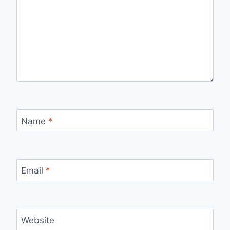
Name
*
Email
*
Website