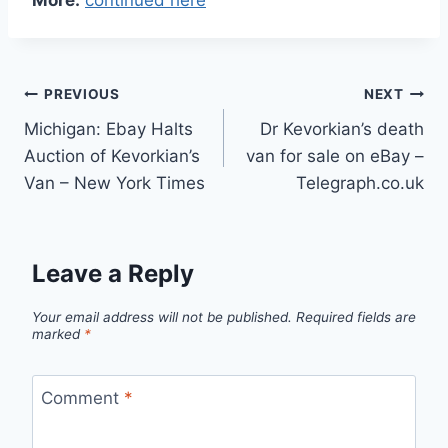
Post
PREVIOUS
NEXT
Michigan: Ebay Halts
Dr Kevorkian’s death
navigation
Auction of Kevorkian’s
van for sale on eBay –
Van – New York Times
Telegraph.co.uk
Leave a Reply
Your email address will not be published.
Required fields are
marked
*
Comment
*