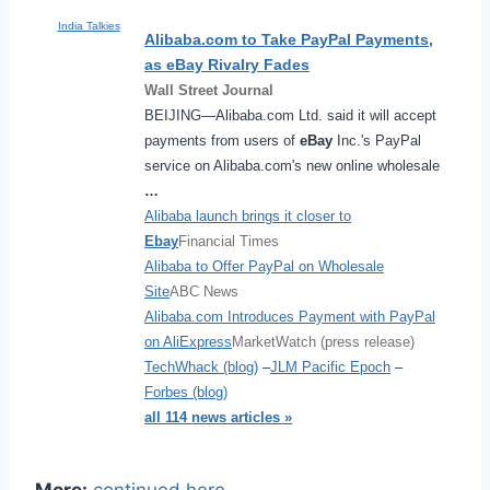
India Talkies
Alibaba.com to Take PayPal Payments,
as
eBay
Rivalry Fades
Wall Street Journal
BEIJING—Alibaba.com Ltd. said it will accept
payments from users of
eBay
Inc.'s PayPal
service on Alibaba.com's new online wholesale
…
Alibaba launch brings it closer to
Ebay
Financial Times
Alibaba to Offer PayPal on Wholesale
Site
ABC News
Alibaba.com Introduces Payment with PayPal
on AliExpress
MarketWatch (press release)
TechWhack (blog)
–
JLM Pacific Epoch
–
Forbes (blog)
all 114 news articles »
More:
continued here