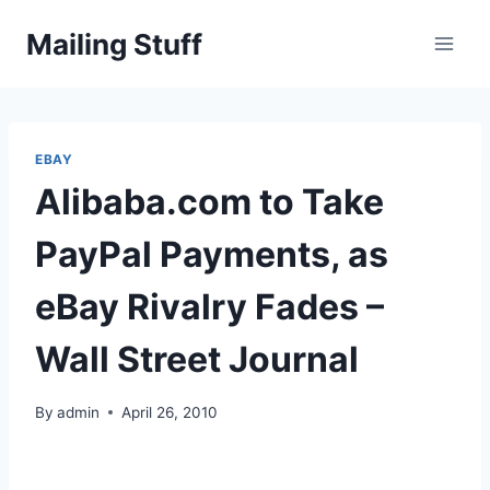
Skip
Mailing Stuff
to
content
EBAY
Alibaba.com to Take
PayPal Payments, as
eBay Rivalry Fades –
Wall Street Journal
By
admin
April 26, 2010