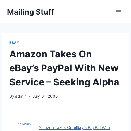
Skip
Mailing Stuff
to
content
EBAY
Amazon Takes On
eBay’s PayPal With New
Service – Seeking Alpha
By
admin
July 31, 2008
The Money
Amazon Takes On
eBay
’s PayPal With