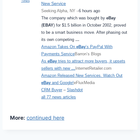
Times
New Service
Seeking Alpha, NY –
6 hours ago
The company which was bought by
eBay
(
EBAY
) for $1.5 billion in October 2002, proved
to be a smart business move. After phasing out
its own competing
…
Amazon Takes On
eBay
’s PayPal With
Payments Service
Barron’s Blogs
As
eBay
tries to attract more buyers, it upsets
sellers with new
…
InternetRetailer.com
Amazon Released New Services. Watch Out
eBay
and Google!
eFluxMedia
CRM Buyer
–
Slashdot
all 77 news articles
More:
continued here