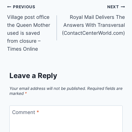
Post
PREVIOUS
NEXT
Village post office
Royal Mail Delivers The
navigation
the Queen Mother
Answers With Transversal
used is saved
(ContactCenterWorld.com)
from closure –
Times Online
Leave a Reply
Your email address will not be published.
Required fields are
marked
*
Comment
*