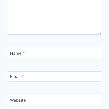
Name
*
Email
*
Website