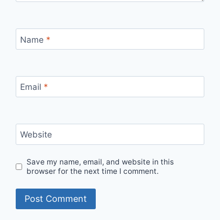
Name
*
Email
*
Website
Save my name, email, and website in this
browser for the next time I comment.