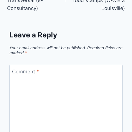
Transversal (e-
food stamps (WAVE 3
Consultancy)
Louisville)
Leave a Reply
Your email address will not be published.
Required fields are
marked
*
Comment
*