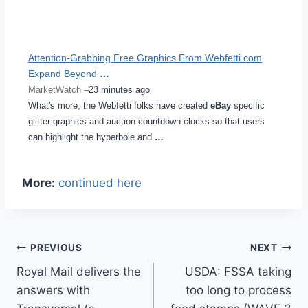
Attention-Grabbing Free Graphics From Webfetti.com
Expand Beyond
…
MarketWatch –
23 minutes ago
What's more, the Webfetti folks have created
eBay
specific
glitter graphics and auction countdown clocks so that users
can highlight the hyperbole and
…
More:
continued here
Post
PREVIOUS
NEXT
Royal Mail delivers the
USDA: FSSA taking
navigation
answers with
too long to process