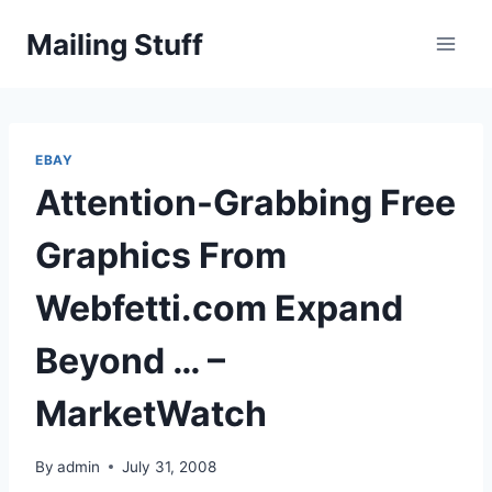
Skip
Mailing Stuff
to
content
EBAY
Attention-Grabbing Free
Graphics From
Webfetti.com Expand
Beyond … –
MarketWatch
By
admin
July 31, 2008