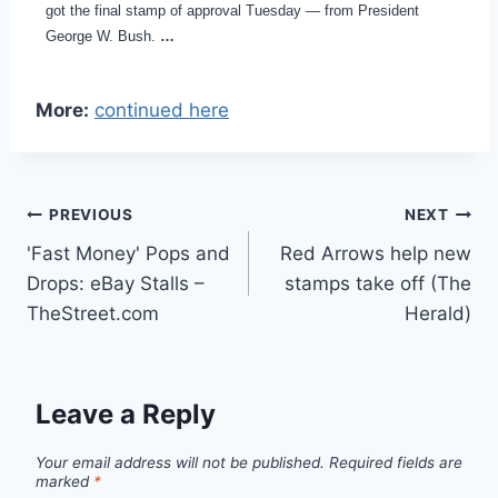
got the final stamp of approval Tuesday — from President
George W. Bush.
…
More:
continued here
Post
PREVIOUS
NEXT
'Fast Money' Pops and
Red Arrows help new
navigation
Drops: eBay Stalls –
stamps take off (The
TheStreet.com
Herald)
Leave a Reply
Your email address will not be published.
Required fields are
marked
*