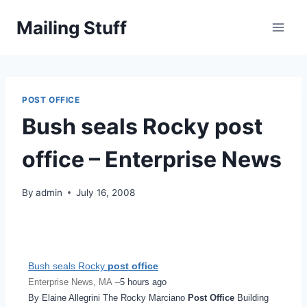
Skip
Mailing Stuff
to
content
POST OFFICE
Bush seals Rocky post
office – Enterprise News
By
admin
July 16, 2008
Bush seals Rocky
post office
Enterprise News, MA –
5 hours ago
By Elaine Allegrini The Rocky Marciano
Post Office
Building