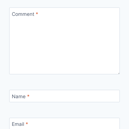
Comment
*
Name
*
Email
*