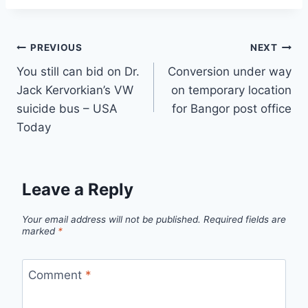
Post
PREVIOUS
NEXT
You still can bid on Dr.
Conversion under way
navigation
Jack Kervorkian’s VW
on temporary location
suicide bus – USA
for Bangor post office
Today
Leave a Reply
Your email address will not be published.
Required fields are
marked
*
Comment
*