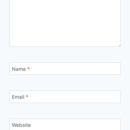
Name
*
Email
*
Website