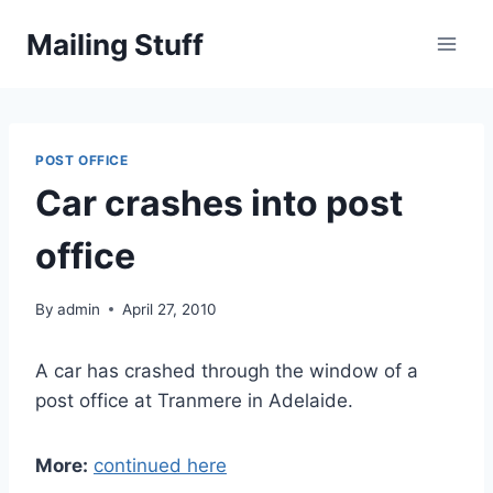
Skip
Mailing Stuff
to
content
POST OFFICE
Car crashes into post
office
By
admin
April 27, 2010
A car has crashed through the window of a
post office at Tranmere in Adelaide.
More:
continued here