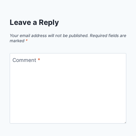
Leave a Reply
Your email address will not be published.
Required fields are
marked
*
Comment
*