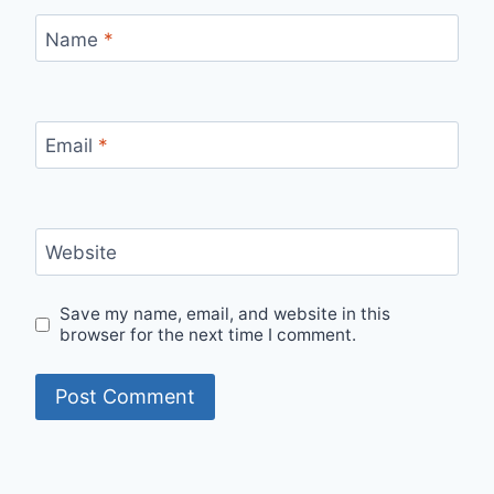
Name
*
Email
*
Website
Save my name, email, and website in this
browser for the next time I comment.