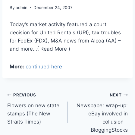
By
admin
December 24, 2007
Today’s market activity featured a court
decision for United Rentals (URI), tax troubles
for FedEx (FDX), M&A news from Alcoa (AA) –
and more…( Read More )
More:
continued here
Post
PREVIOUS
NEXT
Flowers on new state
Newspaper wrap-up:
navigation
stamps (The New
eBay involved in
Straits Times)
collusion –
BloggingStocks