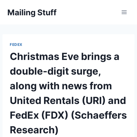
Skip
Mailing Stuff
to
content
FEDEX
Christmas Eve brings a
double-digit surge,
along with news from
United Rentals (URI) and
FedEx (FDX) (Schaeffers
Research)