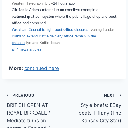
Western Telegraph, UK –
14 hours ago
Cllr Jamie Adams referred to an excellent example of
partnership at Jeffreyston where the pub, village shop and
post
office
had combined.
…
Wrexham Council to fight
post office
closures
Evening Leader
Plans to extend Battle delivery
office
remain in the
balance
Rye and Battle Today
all 4 news articles
More:
continued here
Post
PREVIOUS
NEXT
BRITISH OPEN AT
Style briefs: EBay
navigation
ROYAL BIRKDALE /
beats Tiffany (The
Mediate turns on
Kansas City Star)