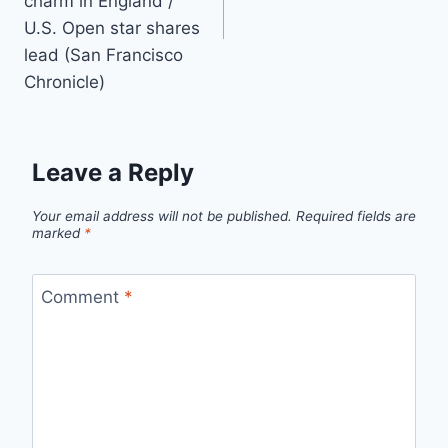
charm in England /
U.S. Open star shares
lead (San Francisco
Chronicle)
Leave a Reply
Your email address will not be published.
Required fields are
marked
*
Comment
*