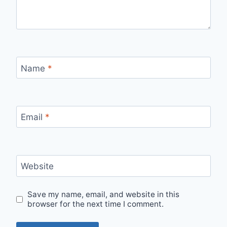
Name
*
Email
*
Website
Save my name, email, and website in this
browser for the next time I comment.