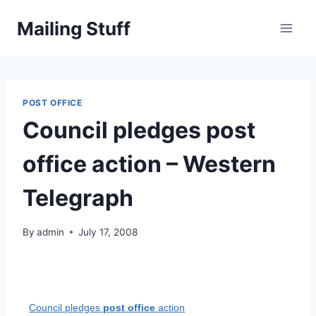
Skip
Mailing Stuff
to
content
POST OFFICE
Council pledges post
office action – Western
Telegraph
By
admin
July 17, 2008
Council pledges
post office
action