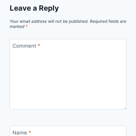
Leave a Reply
Your email address will not be published.
Required fields are
marked
*
Comment
*
Name
*