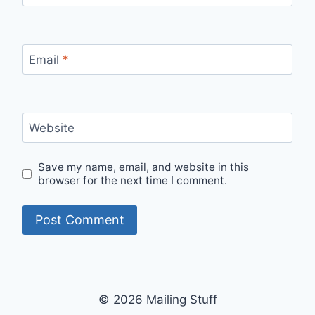
Email
*
Website
Save my name, email, and website in this
browser for the next time I comment.
© 2026 Mailing Stuff