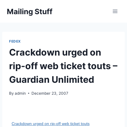
Skip
Mailing Stuff
to
content
FEDEX
Crackdown urged on
rip-off web ticket touts –
Guardian Unlimited
By
admin
December 23, 2007
Crackdown urged on rip-off web ticket touts