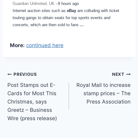
Guardian Unlimited, UK –
9 hours ago
Internet auction sites such as
eBay
are colluding with ticket
touting gangs to obtain seats for top sports events and
concerts, which are then sold to fans
…
More:
continued here
Post
PREVIOUS
NEXT
Post Stamps out E-
Royal Mail to increase
navigation
Cards for Most This
stamp prices – The
Christmas, says
Press Association
Greetz – Business
Wire (press release)