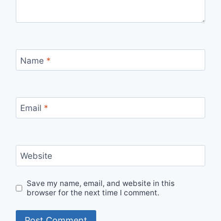
Name
*
Email
*
Website
Save my name, email, and website in this
browser for the next time I comment.