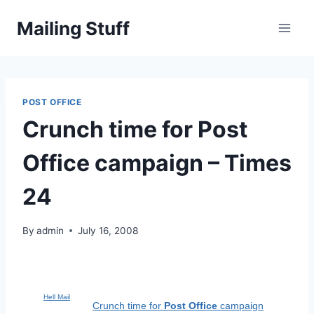
Skip
Mailing Stuff
to
content
POST OFFICE
Crunch time for Post
Office campaign – Times
24
By
admin
July 16, 2008
Hell Mail
Crunch time for
Post Office
campaign