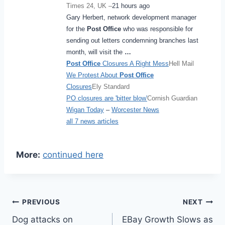
Times 24, UK –
21 hours ago
Gary Herbert, network development manager
for the
Post Office
who was responsible for
sending out letters condemning branches last
month, will visit the
…
Post Office
Closures A Right Mess
Hell Mail
We Protest About
Post Office
Closures
Ely Standard
PO closures are 'bitter blow'
Cornish Guardian
Wigan Today
–
Worcester News
all 7 news articles
More:
continued here
Post
PREVIOUS
NEXT
Dog attacks on
EBay Growth Slows as