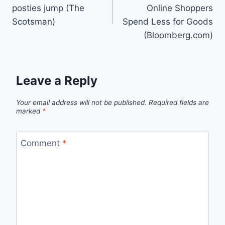
navigation
posties jump (The
Online Shoppers
Scotsman)
Spend Less for Goods
(Bloomberg.com)
Leave a Reply
Your email address will not be published.
Required fields are
marked
*
Comment
*