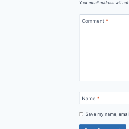
Your email address will not
Comment
*
Name
*
Save my name, email,