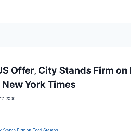
US Offer, City Stands Firm on
 New York Times
17, 2009
ity Stands Firm on Food
Stamps