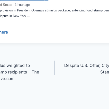
d States –
1 hour ago
ovision in President Obama’s stimulus package, extending food
stamp
bene
dispute in New York
…
here
lus weighted to
Despite U.S. Offer, Ci
mp recipients – The
Sta
ive.com