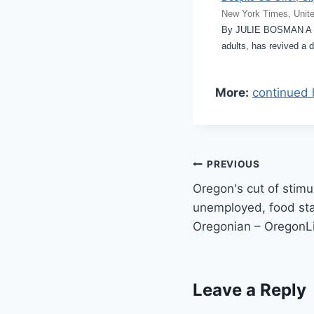
New York Times, Unite
By JULIE BOSMAN A pr
adults, has revived a 
More:
continued 
Post
PREVIOUS
Oregon's cut of stimu
navigation
unemployed, food sta
Oregonian – OregonL
Leave a Reply