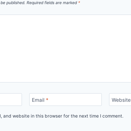
 be published.
Required fields are marked
*
Email
*
Website
 and website in this browser for the next time I comment.