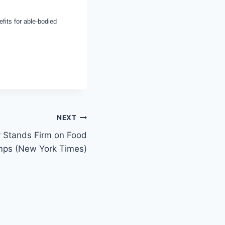
fits for able-bodied
NEXT
ty Stands Firm on Food
mps (New York Times)