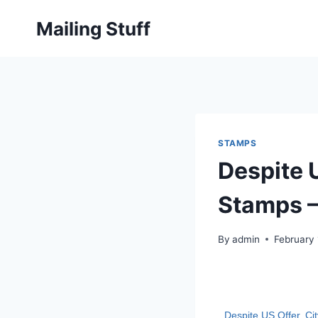
Skip
Mailing Stuff
to
content
STAMPS
Despite 
Stamps –
By
admin
February 
Despite US Offer, C