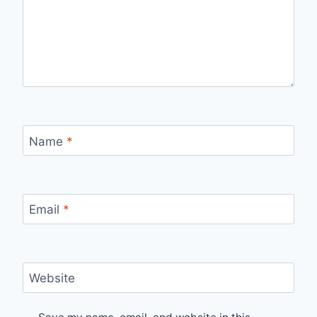
Name
*
Email
*
Website