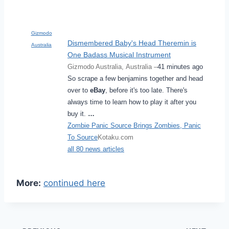
Gizmodo
Dismembered Baby's Head Theremin is
Australia
One Badass Musical Instrument
Gizmodo Australia, Australia –
41 minutes ago
So scrape a few benjamins together and head
over to
eBay
, before it's too late. There's
always time to learn how to play it after you
buy it.
…
Zombie Panic Source Brings Zombies, Panic
To Source
Kotaku.com
all 80 news articles
More:
continued here