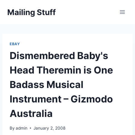
Skip
Mailing Stuff
to
content
EBAY
Dismembered Baby's
Head Theremin is One
Badass Musical
Instrument – Gizmodo
Australia
By
admin
January 2, 2008