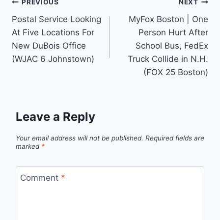
Post
PREVIOUS
NEXT
Postal Service Looking
MyFox Boston | One
navigation
At Five Locations For
Person Hurt After
New DuBois Office
School Bus, FedEx
(WJAC 6 Johnstown)
Truck Collide in N.H.
(FOX 25 Boston)
Leave a Reply
Your email address will not be published.
Required fields are
marked
*
Comment
*