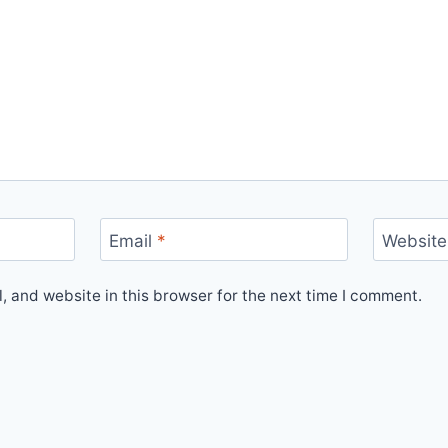
Email
*
Website
 and website in this browser for the next time I comment.