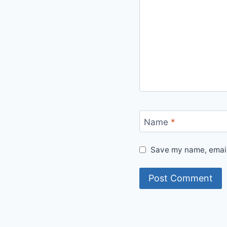
Name
*
Save my name, email,