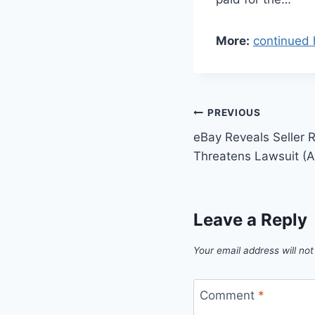
More:
continued 
Post
PREVIOUS
eBay Reveals Seller Re
navigation
Threatens Lawsuit (A
Leave a Reply
Your email address will not
Comment
*