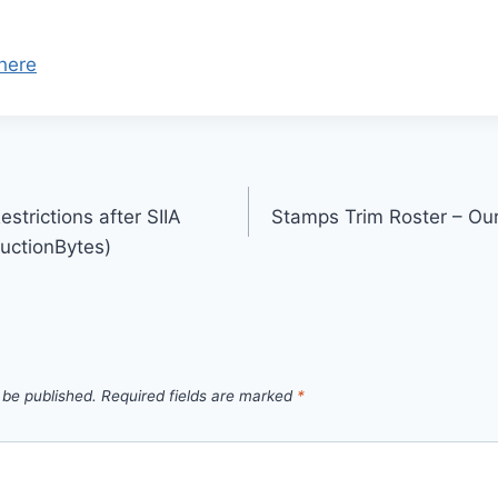
here
strictions after SIIA
Stamps Trim Roster – Our
uctionBytes)
 be published.
Required fields are marked
*