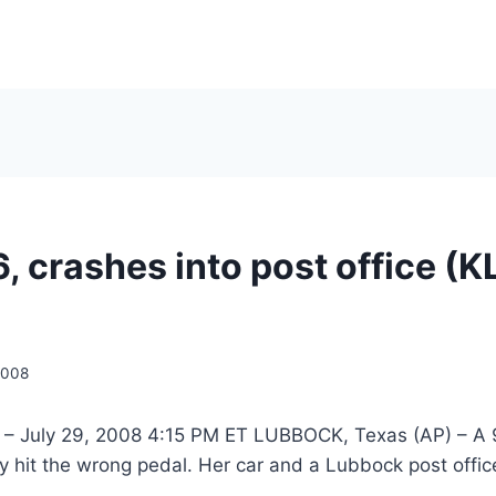
6, crashes into post office (K
2008
 – July 29, 2008 4:15 PM ET LUBBOCK, Texas (AP) – A 
hit the wrong pedal. Her car and a Lubbock post office