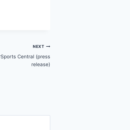
NEXT
Sports Central (press
release)