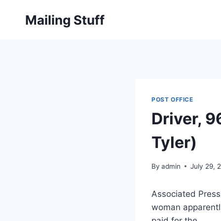
Skip
Mailing Stuff
to
content
POST OFFICE
Driver, 9
Tyler)
By
admin
July 29, 
Associated Press
woman apparently 
paid for the…