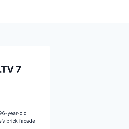
LTV 7
96-year-old
’s brick facade