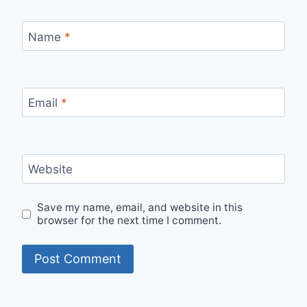
Name
*
Email
*
Website
Save my name, email, and website in this
browser for the next time I comment.