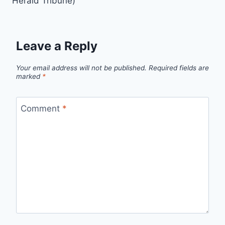
Herald Tribune)
Leave a Reply
Your email address will not be published.
Required fields are
marked
*
Comment
*