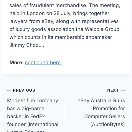
sales of fraudulent merchandise. The meeting,
held in London on 28 July, brings together
lawyers from eBay, along with representatives
of luxury goods association the Walpole Group,
which counts in its membership shoemaker
Jimmy Choo.…
More:
continued here
Post
PREVIOUS
NEXT
Modest film company
eBay Australia Runs
navigation
has a big-name
Promotion for
backer in FedEx
Computer Sellers
founder (International
(AuctionBytes)