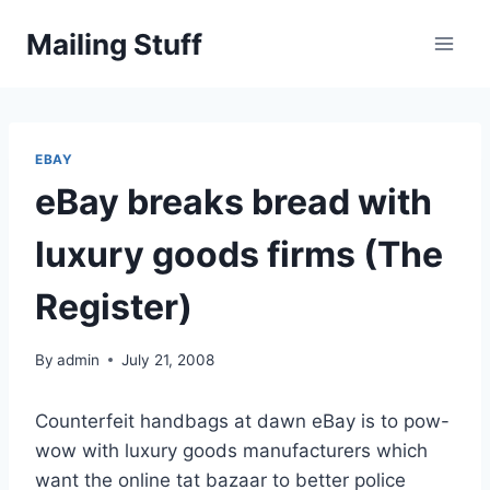
Skip
Mailing Stuff
to
content
EBAY
eBay breaks bread with
luxury goods firms (The
Register)
By
admin
July 21, 2008
Counterfeit handbags at dawn eBay is to pow-
wow with luxury goods manufacturers which
want the online tat bazaar to better police