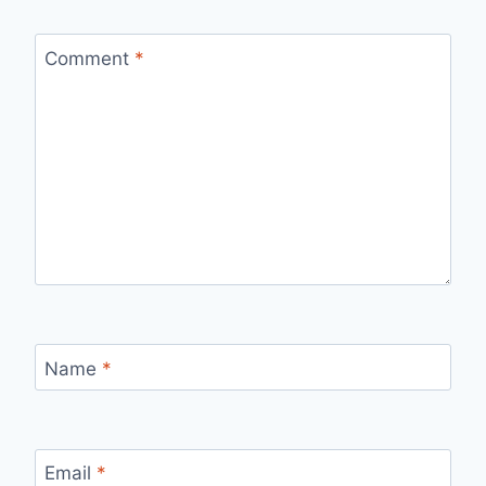
Comment
*
Name
*
Email
*