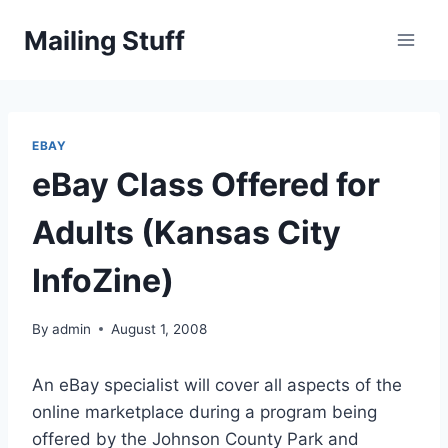
Skip
Mailing Stuff
to
content
EBAY
eBay Class Offered for
Adults (Kansas City
InfoZine)
By
admin
August 1, 2008
An eBay specialist will cover all aspects of the
online marketplace during a program being
offered by the Johnson County Park and