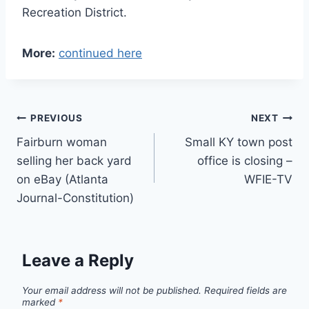
Recreation District.
More:
continued here
Post
PREVIOUS
NEXT
Fairburn woman
Small KY town post
navigation
selling her back yard
office is closing –
on eBay (Atlanta
WFIE-TV
Journal-Constitution)
Leave a Reply
Your email address will not be published.
Required fields are
marked
*