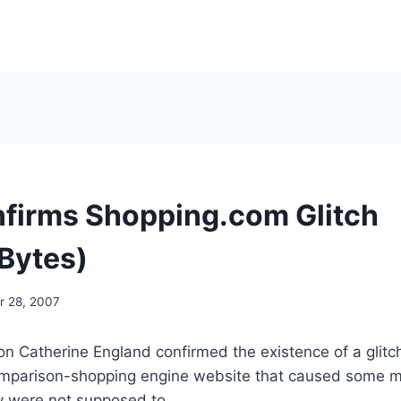
firms Shopping.com Glitch
Bytes)
 28, 2007
 Catherine England confirmed the existence of a glitch
parison-shopping engine website that caused some me
 were not supposed to.