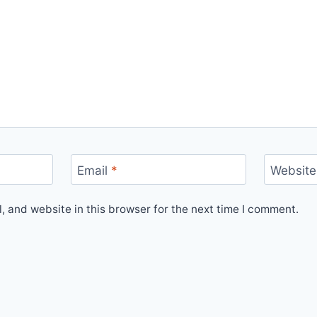
Email
*
Website
 and website in this browser for the next time I comment.