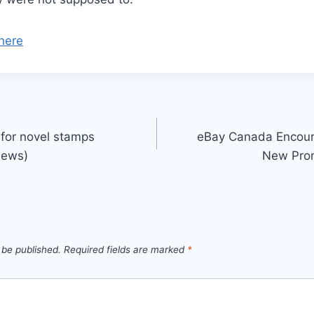
here
 for novel stamps
eBay Canada Encoura
News)
New Prom
 be published.
Required fields are marked
*