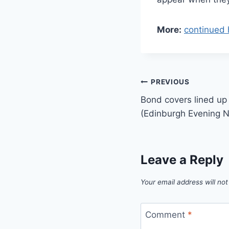
More:
continued 
Post
PREVIOUS
Bond covers lined up
navigation
(Edinburgh Evening 
Leave a Reply
Your email address will not
Comment
*