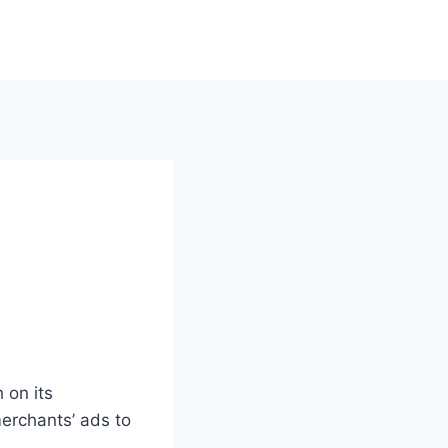
 on its
rchants’ ads to