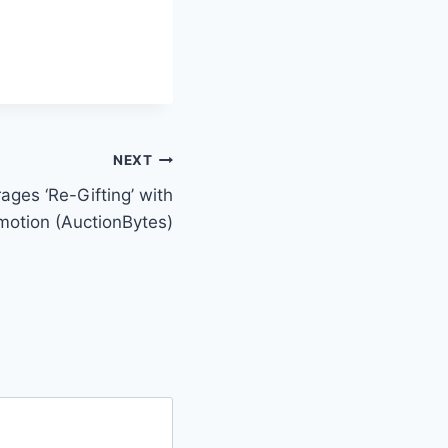
NEXT
ges ‘Re-Gifting’ with
otion (AuctionBytes)