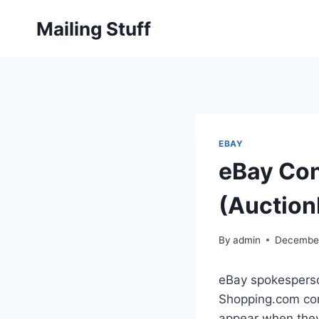
Skip
Mailing Stuff
to
content
EBAY
eBay Con
(Auction
By
admin
December
eBay spokesperson
Shopping.com com
appear when they