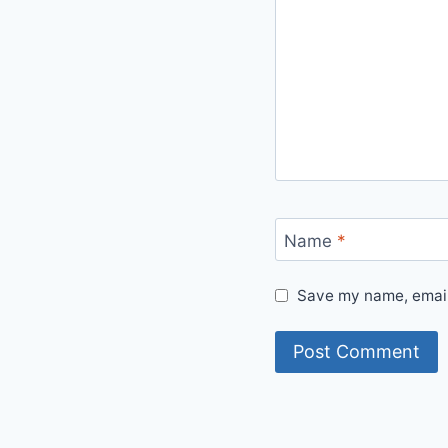
Name
*
Save my name, email,