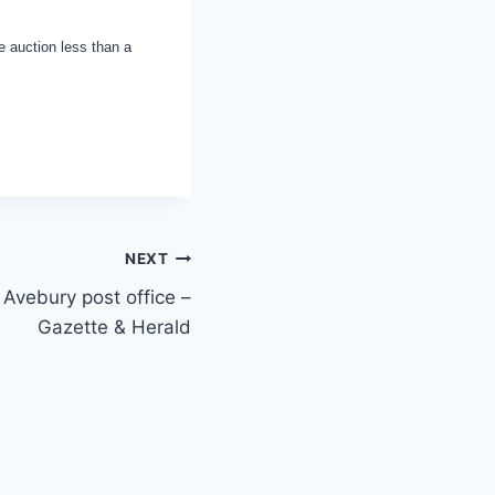
e auction less than a
NEXT
 Avebury post office –
Gazette & Herald