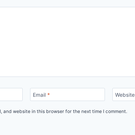
Email
*
Website
 and website in this browser for the next time I comment.