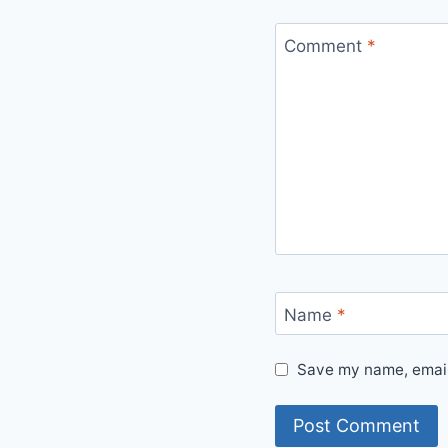
Comment
*
Name
*
Save my name, email,