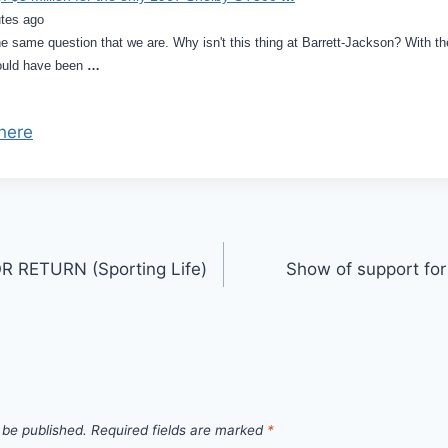
tes ago
e same question that we are. Why isn't this thing at Barrett-Jackson? With th
ould have been
…
here
 RETURN (Sporting Life)
Show of support for
 be published.
Required fields are marked
*