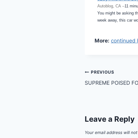
Autoblog, CA –
11 minu
You might be asking th
week away, this car w
More:
continued 
Post
PREVIOUS
SUPREME POISED FOR
navigation
Leave a Reply
Your email address will not