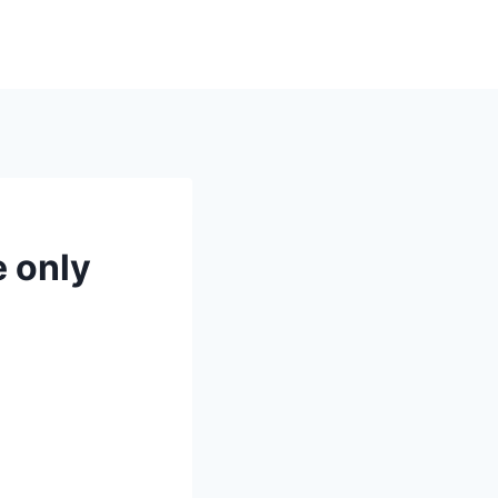
e only