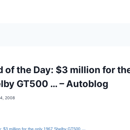
 of the Day: $3 million for th
lby GT500 … – Autoblog
14, 2008
y: $3 million for the only 1967 Shelby GT500
…