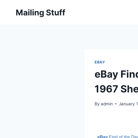
Skip
Mailing Stuff
to
content
EBAY
eBay Find
1967 She
By
admin
January 
eBay
Find of the Da