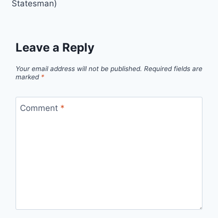
Statesman)
Leave a Reply
Your email address will not be published.
Required fields are
marked
*
Comment
*