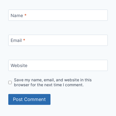
Name
*
Email
*
Website
Save my name, email, and website in this
browser for the next time I comment.