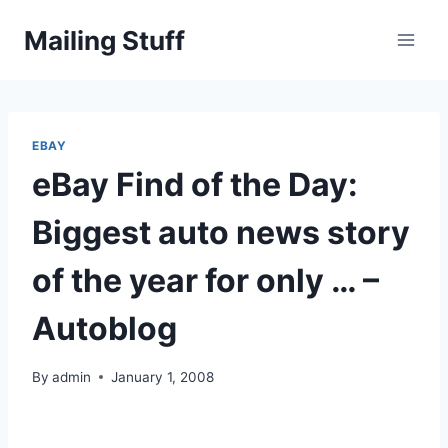
Skip
Mailing Stuff
to
content
EBAY
eBay Find of the Day:
Biggest auto news story
of the year for only … –
Autoblog
By
admin
January 1, 2008