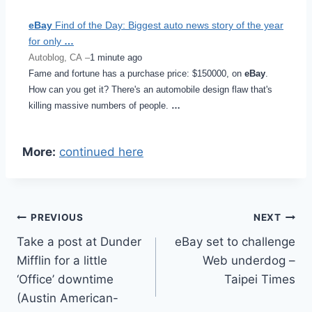
eBay
Find of the Day: Biggest auto news story of the year
for only
…
Autoblog, CA –
1 minute ago
Fame and fortune has a purchase price: $150000, on
eBay
.
How can you get it? There's an automobile design flaw that's
killing massive numbers of people.
…
More:
continued here
Post
PREVIOUS
NEXT
Take a post at Dunder
eBay set to challenge
navigation
Mifflin for a little
Web underdog –
‘Office’ downtime
Taipei Times
(Austin American-