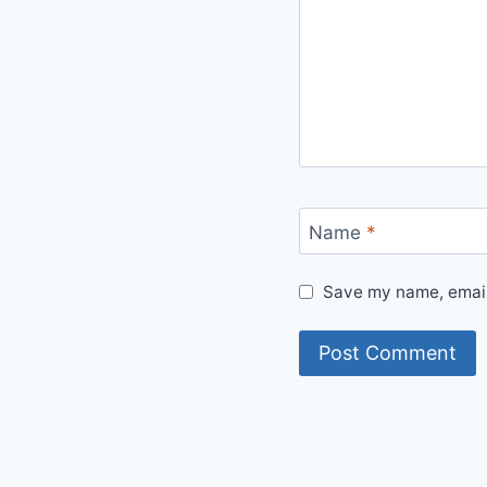
Name
*
Save my name, email,