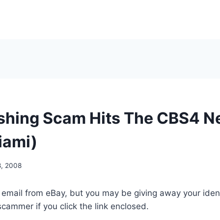
ishing Scam Hits The CBS4 
iami)
8, 2008
eal email from eBay, but you may be giving away your ide
cammer if you click the link enclosed.