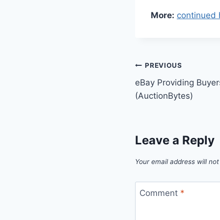
More:
continued 
Post
PREVIOUS
eBay Providing Buyer
navigation
(AuctionBytes)
Leave a Reply
Your email address will not
Comment
*