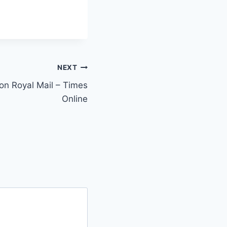
NEXT
on Royal Mail – Times
Online