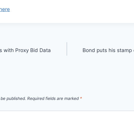
here
s with Proxy Bid Data
Bond puts his stamp 
 be published.
Required fields are marked
*