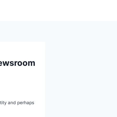
Newsroom
ntity and perhaps