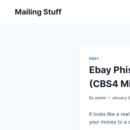
Skip
Mailing Stuff
to
content
EBAY
Ebay Ph
(CBS4 M
By
admin
January 
It looks like a r
your money to a s