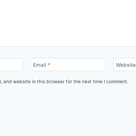
Email
*
Website
 and website in this browser for the next time I comment.