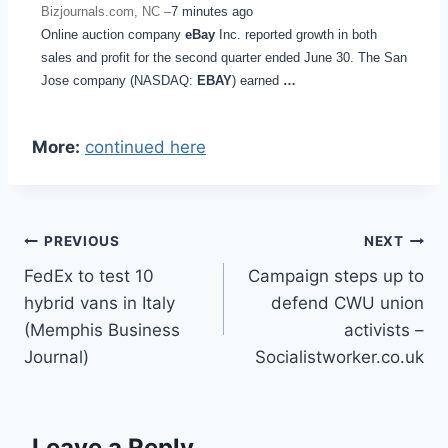
Bizjournals.com, NC –
7 minutes ago
Online auction company
eBay
Inc. reported growth in both
sales and profit for the second quarter ended June 30. The San
Jose company (NASDAQ:
EBAY
) earned
…
More:
continued here
Post
PREVIOUS
NEXT
FedEx to test 10
Campaign steps up to
navigation
hybrid vans in Italy
defend CWU union
(Memphis Business
activists –
Journal)
Socialistworker.co.uk
Leave a Reply