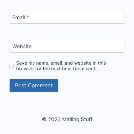
Email
*
Website
Save my name, email, and website in this
browser for the next time I comment.
© 2026 Mailing Stuff