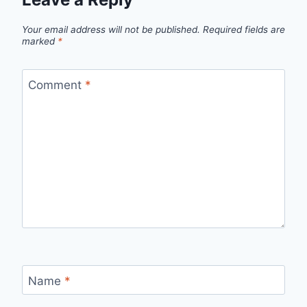
Your email address will not be published.
Required fields are
marked
*
Comment
*
Name
*