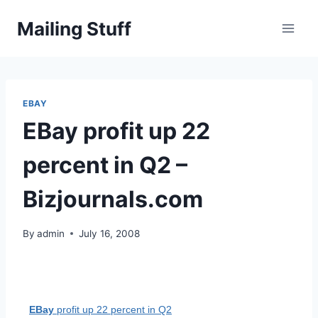
Skip
Mailing Stuff
to
content
EBAY
EBay profit up 22
percent in Q2 –
Bizjournals.com
By
admin
July 16, 2008
EBay
profit up 22 percent in Q2