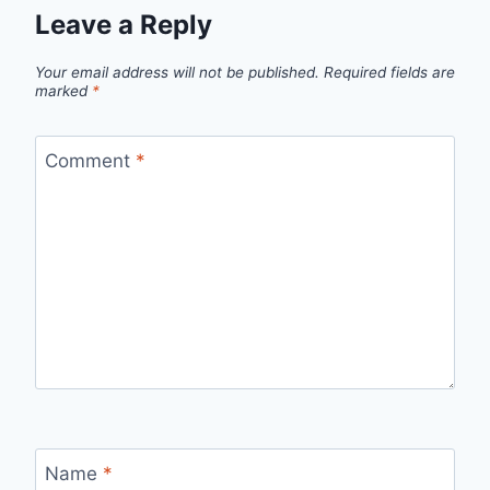
Leave a Reply
Your email address will not be published.
Required fields are
marked
*
Comment
*
Name
*