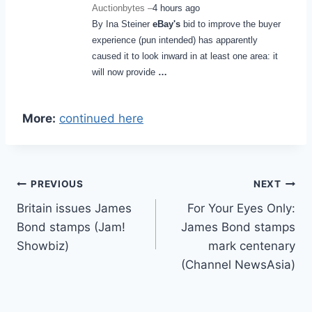
Auctionbytes –
4 hours ago
By Ina Steiner
eBay's
bid to improve the buyer
experience (pun intended) has apparently
caused it to look inward in at least one area: it
will now provide
…
More:
continued here
Post
PREVIOUS
NEXT
Britain issues James
For Your Eyes Only:
navigation
Bond stamps (Jam!
James Bond stamps
Showbiz)
mark centenary
(Channel NewsAsia)