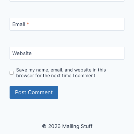
Email
*
Website
Save my name, email, and website in this
browser for the next time I comment.
© 2026 Mailing Stuff