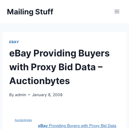
Skip
Mailing Stuff
to
content
EBAY
eBay Providing Buyers
with Proxy Bid Data –
Auctionbytes
By
admin
January 8, 2008
Auctionbytes
eBay
Providing Buyers with Proxy Bid Data