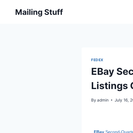
Skip
Mailing Stuff
to
content
FEDEX
EBay Sec
Listings
By
admin
July 16, 
EBay
Second-Quarter