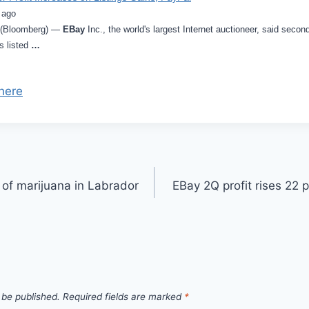
 ago
6 (Bloomberg) —
EBay
Inc., the world's largest Internet auctioneer, said second
s listed
…
here
of marijuana in Labrador
EBay 2Q profit rises 22 
 be published.
Required fields are marked
*