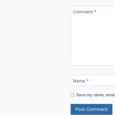
Comment
*
Name
*
Save my name, email,