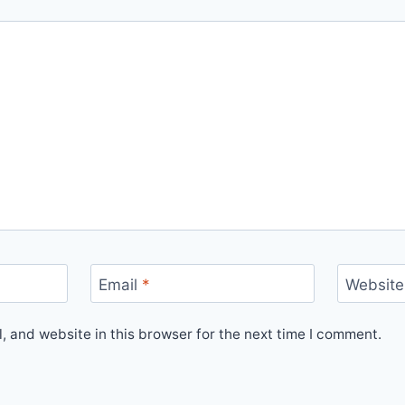
Email
*
Website
 and website in this browser for the next time I comment.