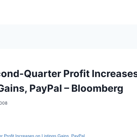
ond-Quarter Profit Increase
 Gains, PayPal – Bloomberg
2008
 Profit Increases on Listings Gains, PayPal