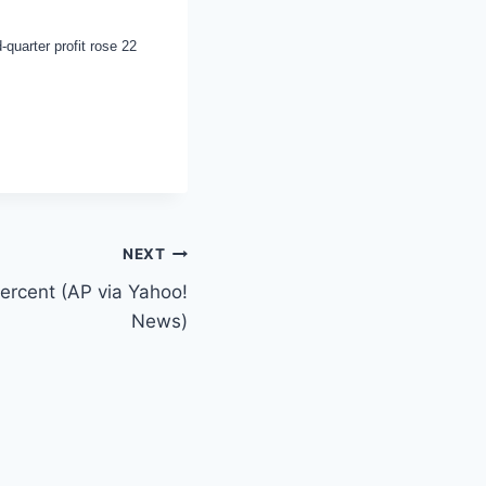
-quarter profit rose 22
NEXT
percent (AP via Yahoo!
News)