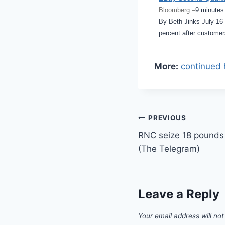
Bloomberg –
9 minutes
By Beth Jinks July 1
percent after customer
More:
continued 
Post
PREVIOUS
RNC seize 18 pounds 
navigation
(The Telegram)
Leave a Reply
Your email address will not