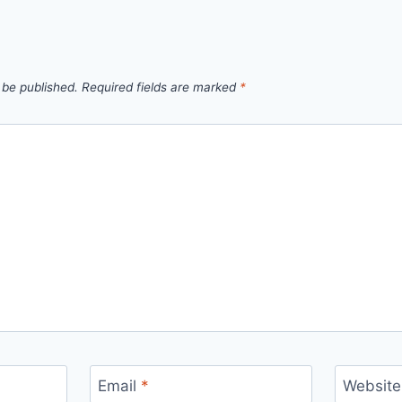
 be published.
Required fields are marked
*
Email
*
Website