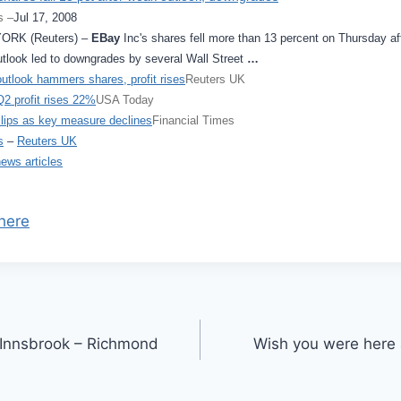
s –
Jul 17, 2008
ORK (Reuters) –
EBay
Inc's shares fell more than 13 percent on Thursday aft
utlook led to downgrades by several Wall Street
…
utlook hammers shares, profit rises
Reuters UK
2 profit rises 22%
USA Today
lips as key measure declines
Financial Times
s
–
Reuters UK
news articles
here
in Innsbrook – Richmond
Wish you were here 