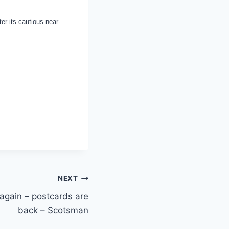
er its cautious near-
NEXT
again – postcards are
back – Scotsman