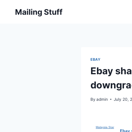
Skip
Mailing Stuff
to
content
EBAY
Ebay shar
downgrad
By
admin
July 20, 
Malaysia Star
Ebay
s