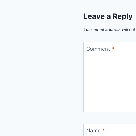
Leave a Reply
Your email address will not
Comment
*
Name
*