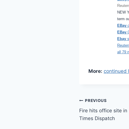
Reuter
NEW Y
term o
EBay
o
EBay
Q
Ebay
s
Reuter
all 79 
More:
continued 
Post
PREVIOUS
Fire hits office site 
navigation
Times Dispatch