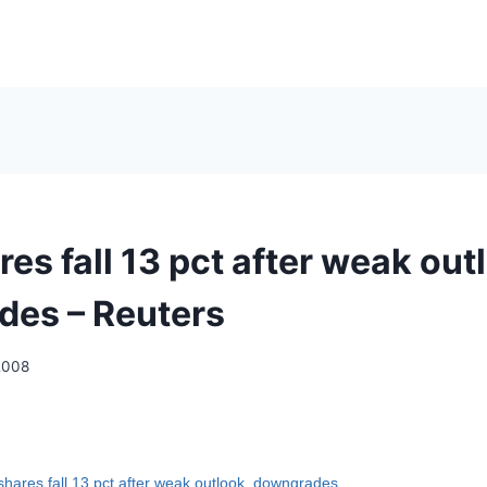
es fall 13 pct after weak out
es – Reuters
2008
hares fall 13 pct after weak outlook, downgrades