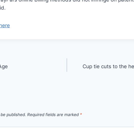
id.
here
Age
Cup tie cuts to the he
 be published.
Required fields are marked
*