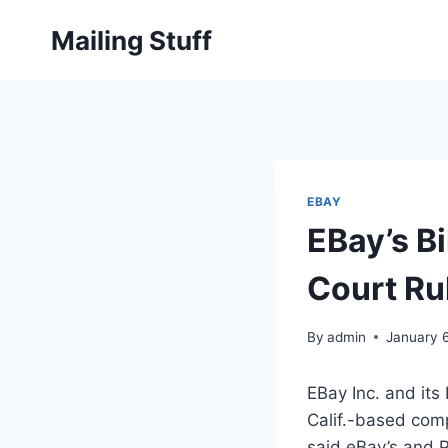
Skip
Mailing Stuff
to
content
EBAY
EBay’s Bi
Court Ru
By
admin
January 
EBay Inc. and its
Calif.-based comp
said eBay’s and P