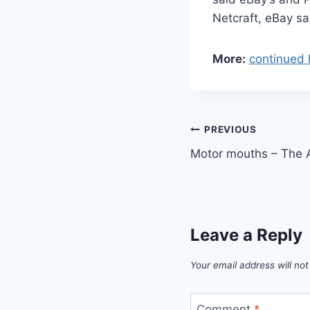
Netcraft, eBay sa
More:
continued 
Post
PREVIOUS
Motor mouths – The 
navigation
Leave a Reply
Your email address will not
Comment
*