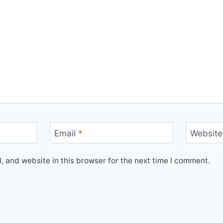
Email
*
Website
 and website in this browser for the next time I comment.