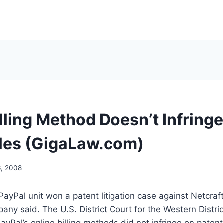
lling Method Doesn’t Infringe
les (GigaLaw.com)
6, 2008
 PayPal unit won a patent litigation case against Netcraf
any said. The U.S. District Court for the Western Distri
ayPal’s online billing methods did not infringe on paten