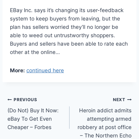
EBay Inc. says it’s changing its user-feedback
system to keep buyers from leaving, but the
plan has sellers worried they’ll no longer be
able to weed out untrustworthy shoppers.
Buyers and sellers have been able to rate each
other at the online…
More:
continued here
Post
PREVIOUS
NEXT
(Do Not) Buy It Now:
Heroin addict admits
navigation
eBay To Get Even
attempting armed
Cheaper – Forbes
robbery at post office
– The Northern Echo