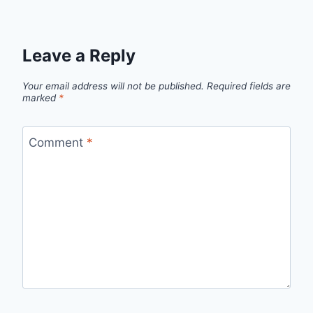
Leave a Reply
Your email address will not be published.
Required fields are
marked
*
Comment
*