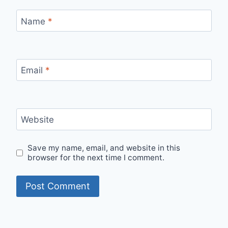
Name
*
Email
*
Website
Save my name, email, and website in this
browser for the next time I comment.