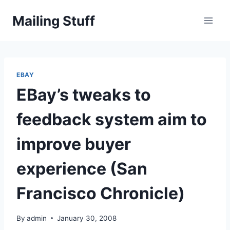
Skip
Mailing Stuff
to
content
EBAY
EBay’s tweaks to
feedback system aim to
improve buyer
experience (San
Francisco Chronicle)
By
admin
January 30, 2008