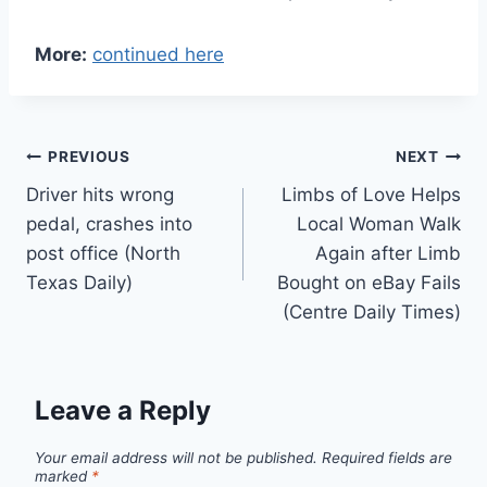
More:
continued here
Post
PREVIOUS
NEXT
Driver hits wrong
Limbs of Love Helps
navigation
pedal, crashes into
Local Woman Walk
post office (North
Again after Limb
Texas Daily)
Bought on eBay Fails
(Centre Daily Times)
Leave a Reply
Your email address will not be published.
Required fields are
marked
*