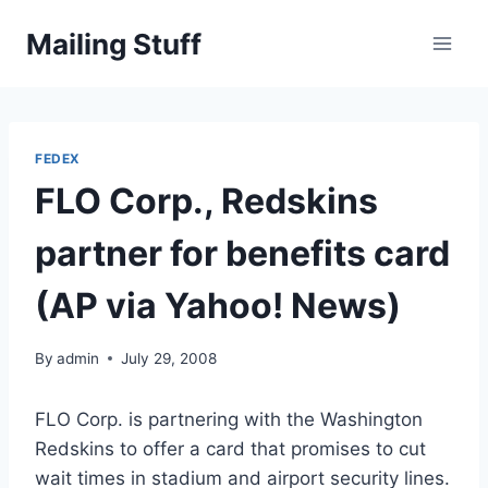
Skip
Mailing Stuff
to
content
FEDEX
FLO Corp., Redskins
partner for benefits card
(AP via Yahoo! News)
By
admin
July 29, 2008
FLO Corp. is partnering with the Washington
Redskins to offer a card that promises to cut
wait times in stadium and airport security lines.