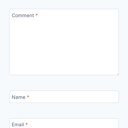
Comment
*
Name
*
Email
*