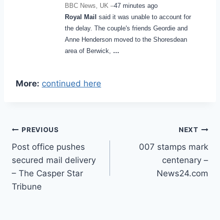
BBC News, UK –
47 minutes ago
Royal Mail
said it was unable to account for
the delay. The couple's friends Geordie and
Anne Henderson moved to the Shoresdean
area of Berwick,
…
More:
continued here
Post
PREVIOUS
NEXT
Post office pushes
007 stamps mark
navigation
secured mail delivery
centenary –
– The Casper Star
News24.com
Tribune