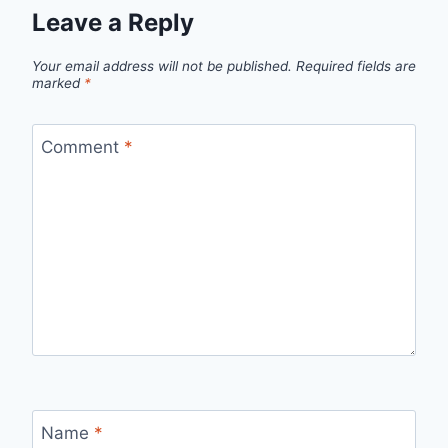
Leave a Reply
Your email address will not be published.
Required fields are
marked
*
Comment
*
Name
*