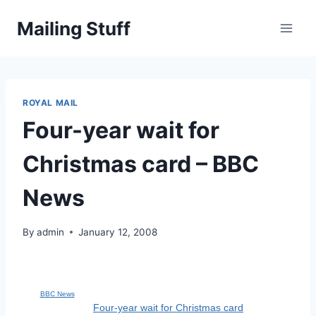
Skip
Mailing Stuff
to
content
ROYAL MAIL
Four-year wait for
Christmas card – BBC
News
By
admin
January 12, 2008
BBC News
Four-year wait for Christmas card