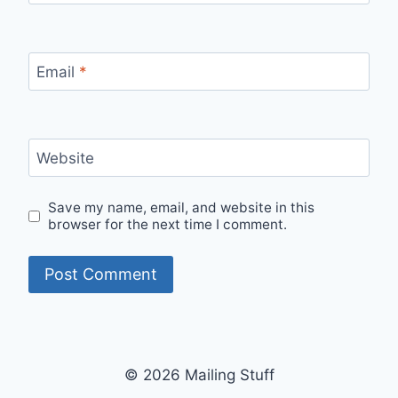
Email
*
Website
Save my name, email, and website in this
browser for the next time I comment.
© 2026 Mailing Stuff