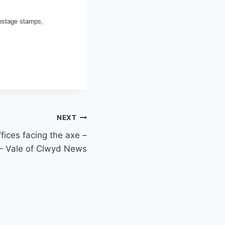
postage stamps,
NEXT
fices facing the axe –
 – Vale of Clwyd News