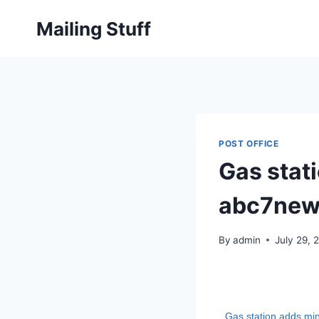
Skip
Mailing Stuff
to
content
POST OFFICE
Gas stati
abc7new
By
admin
July 29, 
Gas station adds mi