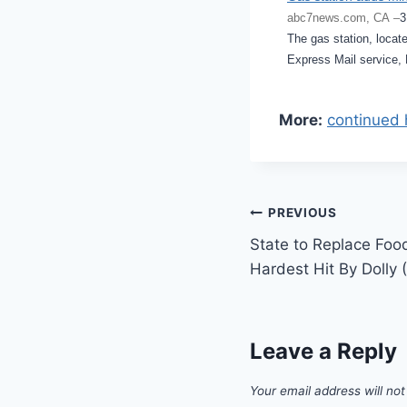
abc7news.com, CA –
3
The gas station, locate
Express Mail service, 
More:
continued 
Post
PREVIOUS
State to Replace Foo
navigation
Hardest Hit By Dolly
Leave a Reply
Your email address will not