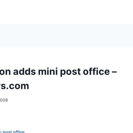
on adds mini post office –
s.com
2008
ni
post office