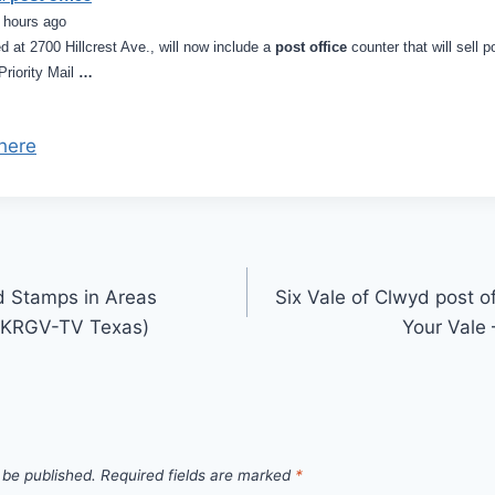
 hours ago
d at 2700 Hillcrest Ave., will now include a
post office
counter that will sell 
Priority Mail
…
here
d Stamps in Areas
Six Vale of Clwyd post of
 (KRGV-TV Texas)
Your Vale
 be published.
Required fields are marked
*