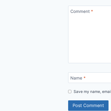
Comment
*
Name
*
Save my name, email,