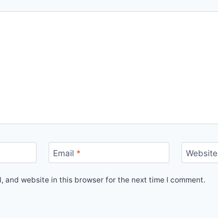
Email
*
Website
 and website in this browser for the next time I comment.