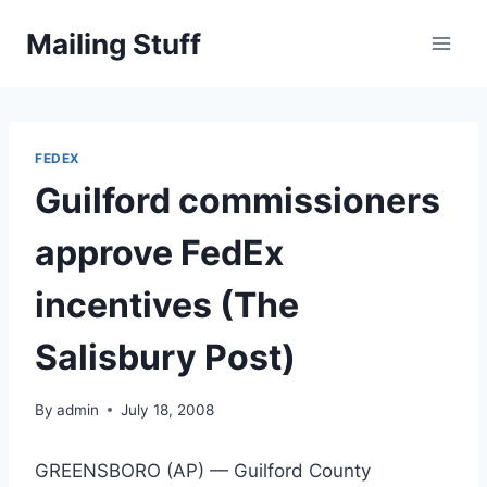
Skip
Mailing Stuff
to
content
FEDEX
Guilford commissioners
approve FedEx
incentives (The
Salisbury Post)
By
admin
July 18, 2008
GREENSBORO (AP) — Guilford County