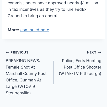
commissioners have approved nearly $1 million
in tax incentives as they try to lure FedEx
Ground to bring an operati …
More:
continued here
Post
PREVIOUS
NEXT
BREAKING NEWS:
Police, Feds Hunting
navigation
Female Shot At
Post Office Shooter
Marshall County Post
(WTAE-TV Pittsburgh)
Office, Gunman At
Large (WTOV 9
Steubenville)