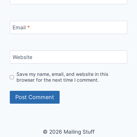
Email
*
Website
Save my name, email, and website in this
browser for the next time I comment.
© 2026 Mailing Stuff