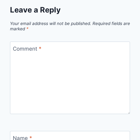
Leave a Reply
Your email address will not be published.
Required fields are
marked
*
Comment
*
Name
*