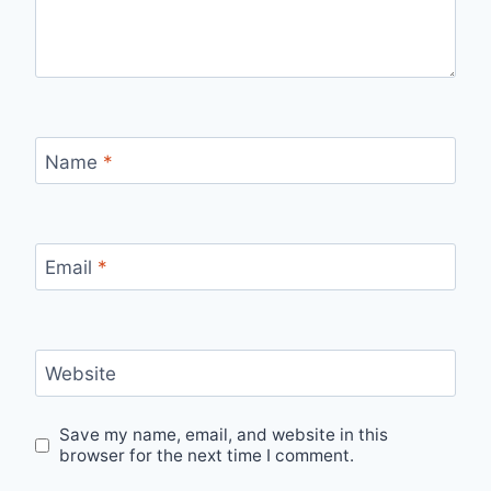
Name
*
Email
*
Website
Save my name, email, and website in this
browser for the next time I comment.