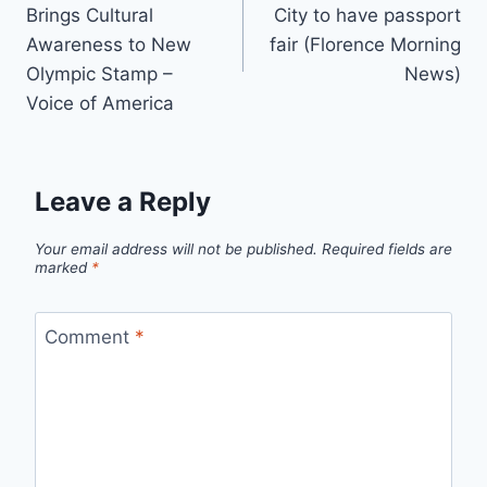
navigation
Brings Cultural
City to have passport
Awareness to New
fair (Florence Morning
Olympic Stamp –
News)
Voice of America
Leave a Reply
Your email address will not be published.
Required fields are
marked
*
Comment
*