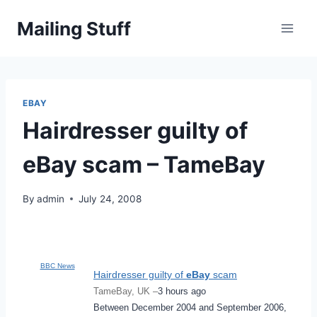
Skip
Mailing Stuff
to
content
EBAY
Hairdresser guilty of
eBay scam – TameBay
By
admin
July 24, 2008
BBC News
Hairdresser guilty of
eBay
scam
TameBay, UK –
3 hours ago
Between December 2004 and September 2006,