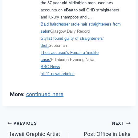
the 37 year old Midlothian man used two
accounts on
eBay
to sell GHD straighteners
and luxury shampoos and
…
Bald hairdresser stole hair straighteners from
salon
Glasgow Daily Record
Stylist found guilty of straighteners'
theft
Scotsman
Theft accused's Ferrari a 'midlife
crisis'
Edinburgh Evening News
BBC News
all 11 news articles
More:
continued here
Post
PREVIOUS
NEXT
Hawaii Graphic Artist
Post Office in Lake