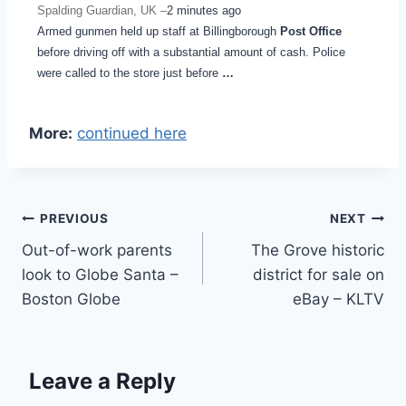
Spalding Guardian, UK –
2 minutes ago
Armed gunmen held up staff at Billingborough
Post Office
before driving off with a substantial amount of cash. Police
were called to the store just before
…
More:
continued here
Post
PREVIOUS
NEXT
Out-of-work parents
The Grove historic
navigation
look to Globe Santa –
district for sale on
Boston Globe
eBay – KLTV
Leave a Reply