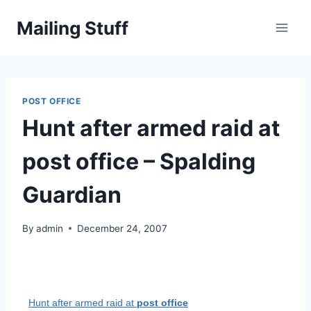
Skip
Mailing Stuff
to
content
POST OFFICE
Hunt after armed raid at
post office – Spalding
Guardian
By
admin
December 24, 2007
Hunt after armed raid at
post office