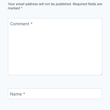
Your email address will not be published.
Required fields are
marked
*
Comment
*
Name
*