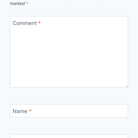
marked
*
Comment
*
Name
*