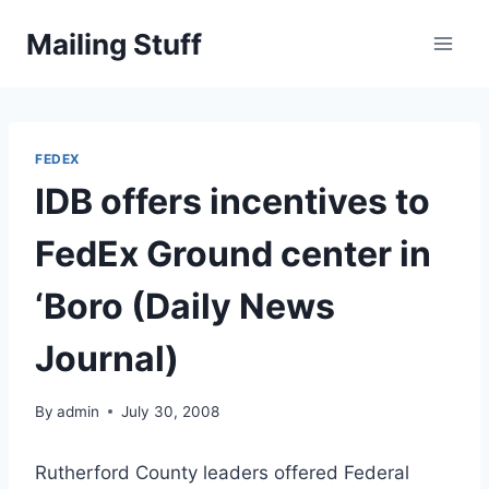
Skip
Mailing Stuff
to
content
FEDEX
IDB offers incentives to
FedEx Ground center in
‘Boro (Daily News
Journal)
By
admin
July 30, 2008
Rutherford County leaders offered Federal