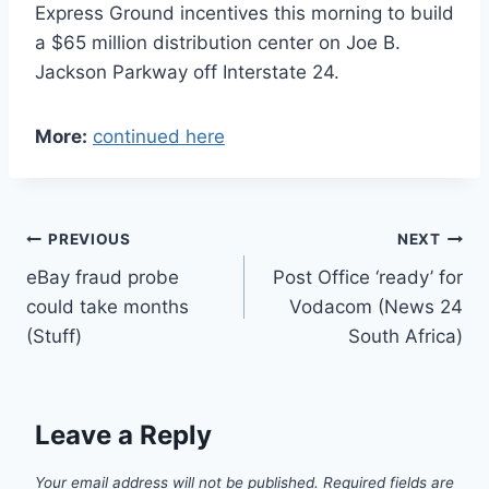
Express Ground incentives this morning to build
a $65 million distribution center on Joe B.
Jackson Parkway off Interstate 24.
More:
continued here
Post
PREVIOUS
NEXT
eBay fraud probe
Post Office ‘ready’ for
navigation
could take months
Vodacom (News 24
(Stuff)
South Africa)
Leave a Reply
Your email address will not be published.
Required fields are