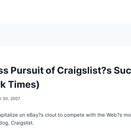
ss Pursuit of Craigslist?s Su
k Times)
 30, 2007
to capitalize on eBay?s clout to compete with the Web?s m
og, Craigslist.