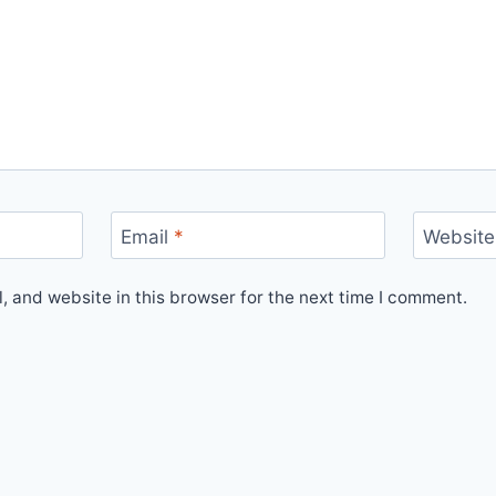
Email
*
Website
 and website in this browser for the next time I comment.