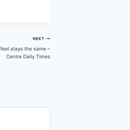
NEXT
feel stays the same –
Centre Daily Times