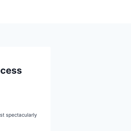
ccess
ost spectacularly