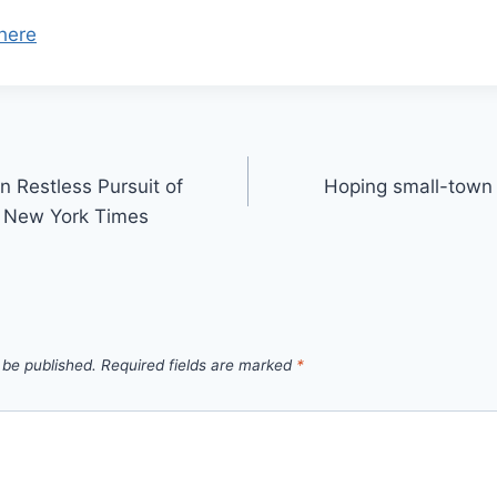
here
 Restless Pursuit of
Hoping small-town 
 – New York Times
 be published.
Required fields are marked
*