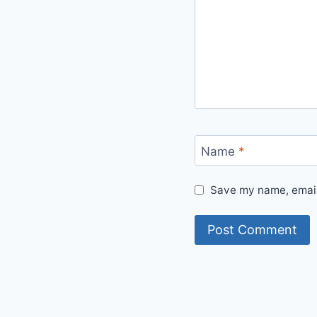
Name
*
Save my name, email,