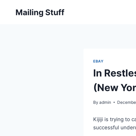
Skip
Mailing Stuff
to
content
EBAY
In Restle
(New Yor
By
admin
December
Kijiji is trying 
successful underd