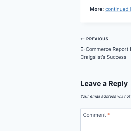
More:
continued 
Post
PREVIOUS
E-Commerce Report In
navigation
Craigslist’s Success
Leave a Reply
Your email address will not
Comment
*