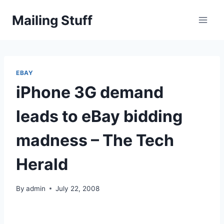
Skip
Mailing Stuff
to
content
EBAY
iPhone 3G demand
leads to eBay bidding
madness – The Tech
Herald
By
admin
July 22, 2008