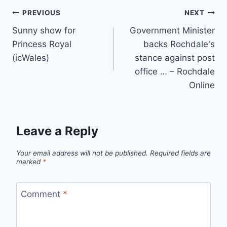
Post
PREVIOUS
NEXT
Sunny show for
Government Minister
navigation
Princess Royal
backs Rochdale's
(icWales)
stance against post
office … – Rochdale
Online
Leave a Reply
Your email address will not be published.
Required fields are
marked
*
Comment
*