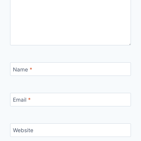
Name
*
Email
*
Website