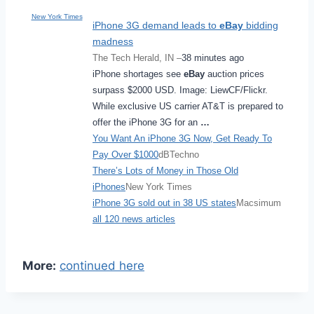
New York Times
iPhone 3G demand leads to
eBay
bidding
madness
The Tech Herald, IN –
38 minutes ago
iPhone shortages see
eBay
auction prices
surpass $2000 USD. Image: LiewCF/Flickr.
While exclusive US carrier AT&T is prepared to
offer the iPhone 3G for an
…
You Want An iPhone 3G Now, Get Ready To
Pay Over $1000
dBTechno
There’s Lots of Money in Those Old
iPhones
New York Times
iPhone 3G sold out in 38 US states
Macsimum
all 120 news articles
More:
continued here