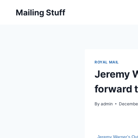
Skip
Mailing Stuff
to
content
ROYAL MAIL
Jeremy W
forward 
By
admin
December
Jeremy Warner's Out