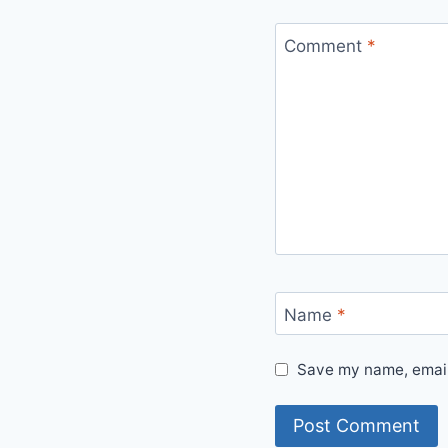
Comment
*
Name
*
Save my name, email,