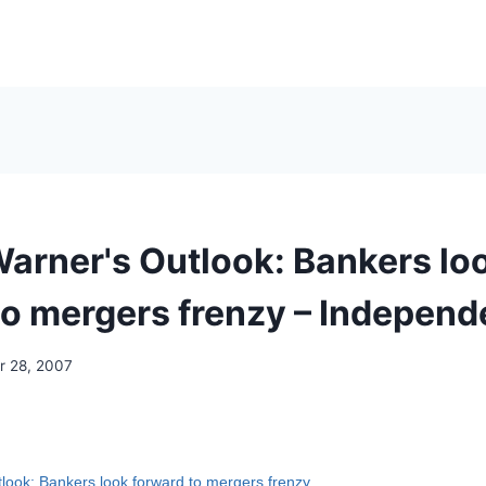
arner's Outlook: Bankers lo
to mergers frenzy – Independ
 28, 2007
look: Bankers look forward to mergers frenzy