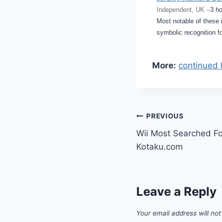
Independent, UK –
3 h
Most notable of these 
symbolic recognition f
More:
continued 
Post
PREVIOUS
Wii Most Searched Fo
navigation
Kotaku.com
Leave a Reply
Your email address will not