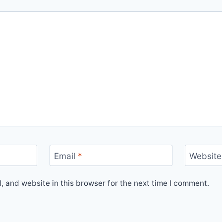
Email
*
Website
 and website in this browser for the next time I comment.