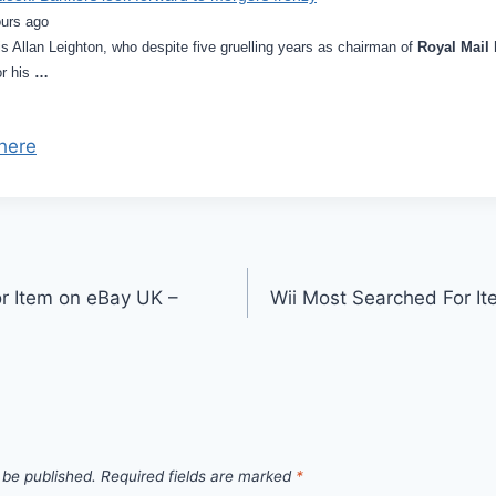
ours ago
is Allan Leighton, who despite five gruelling years as chairman of
Royal Mail
or his
…
here
r Item on eBay UK –
Wii Most Searched For I
 be published.
Required fields are marked
*