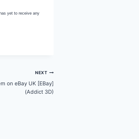
has yet to receive any
NEXT
tem on eBay UK [EBay]
(Addict 3D)