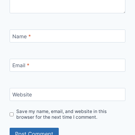
Name
*
Email
*
Website
Save my name, email, and website in this
browser for the next time I comment.