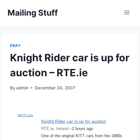
Skip
Mailing Stuff
to
content
EBAY
Knight Rider car is up for
auction – RTE.ie
By
admin
December 24, 2007
WLTX.com
Knight Rider car is up for auction
RTE.ie, Ireland –
2 hours ago
One of the original KITT cars from the 1980s