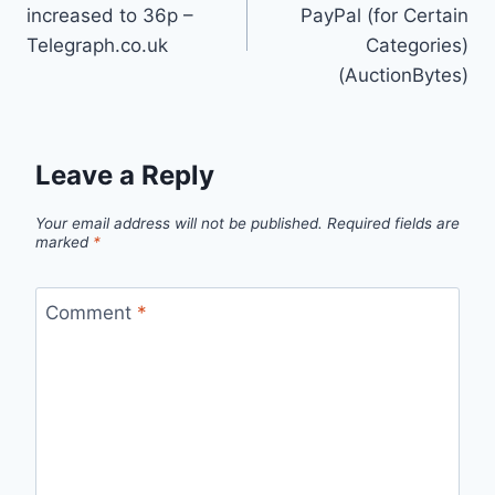
navigation
increased to 36p –
PayPal (for Certain
Telegraph.co.uk
Categories)
(AuctionBytes)
Leave a Reply
Your email address will not be published.
Required fields are
marked
*
Comment
*