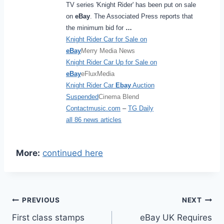
TV series 'Knight Rider' has been put on sale
on
eBay
. The Associated Press reports that
the minimum bid for
…
Knight Rider Car for Sale on
eBay
Merry Media News
Knight Rider Car Up for Sale on
eBay
eFluxMedia
Knight Rider Car
Ebay
Auction
Suspended
Cinema Blend
Contactmusic.com
–
TG Daily
all 86 news articles
More:
continued here
Post
PREVIOUS
NEXT
First class stamps
eBay UK Requires