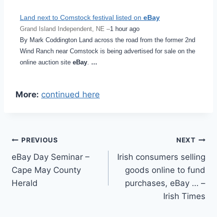
Land next to Comstock festival listed on
eBay
Grand Island Independent, NE –
1 hour ago
By Mark Coddington Land across the road from the former 2nd
Wind Ranch near Comstock is being advertised for sale on the
online auction site
eBay
.
…
More:
continued here
Post
PREVIOUS
NEXT
eBay Day Seminar –
Irish consumers selling
navigation
Cape May County
goods online to fund
Herald
purchases, eBay … –
Irish Times