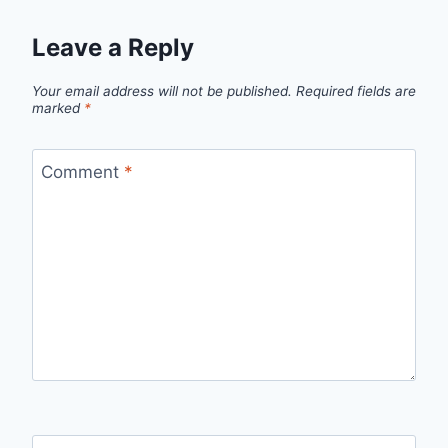
Leave a Reply
Your email address will not be published.
Required fields are
marked
*
Comment
*