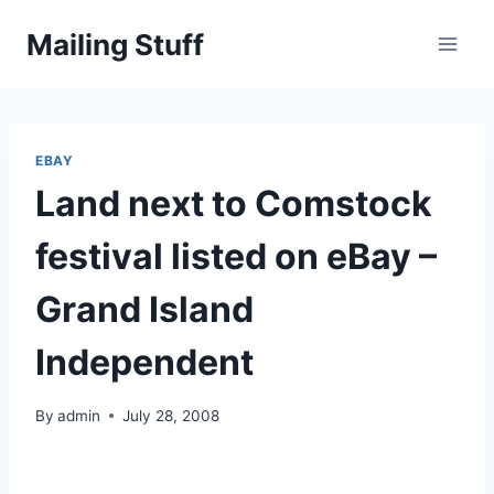
Skip
Mailing Stuff
to
content
EBAY
Land next to Comstock
festival listed on eBay –
Grand Island
Independent
By
admin
July 28, 2008