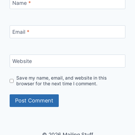
Name
*
Email
*
Website
Save my name, email, and website in this
browser for the next time I comment.
© 2026 Mailing Stuff