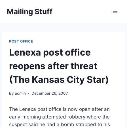
Skip
Mailing Stuff
to
content
POST OFFICE
Lenexa post office
reopens after threat
(The Kansas City Star)
By
admin
December 26, 2007
The Lenexa post office is now open after an
early-morning attempted robbery where the
suspect said he had a bomb strapped to his