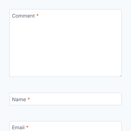
Comment
*
Name
*
Email
*