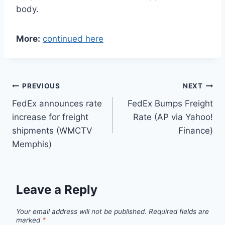
body.
More:
continued here
Post
PREVIOUS
NEXT
FedEx announces rate
FedEx Bumps Freight
navigation
increase for freight
Rate (AP via Yahoo!
shipments (WMCTV
Finance)
Memphis)
Leave a Reply
Your email address will not be published.
Required fields are
marked
*