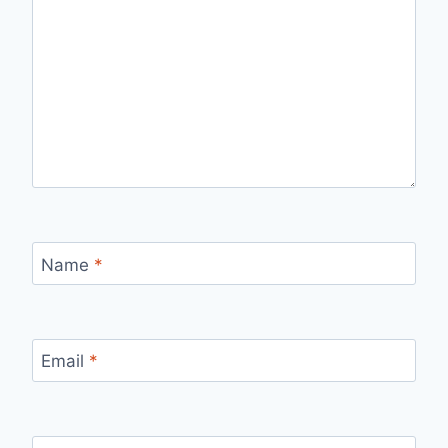
Name
*
Email
*