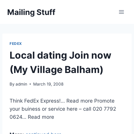
Skip
Mailing Stuff
to
content
FEDEX
Local dating Join now
(My Village Balham)
By
admin
March 19, 2008
Think FedEx Express!… Read more Promote
your buiness or service here – call 020 7792
0624… Read more