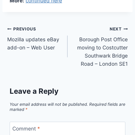
More:
continued here
Post
PREVIOUS
NEXT
Mozilla updates eBay
Borough Post Office
navigation
add-on – Web User
moving to Costcutter
Southwark Bridge
Road – London SE1
Leave a Reply
Your email address will not be published.
Required fields are
marked
*
Comment
*