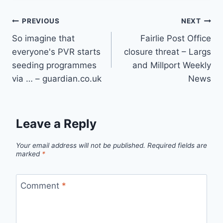
Post
PREVIOUS
NEXT
So imagine that
Fairlie Post Office
navigation
everyone's PVR starts
closure threat – Largs
seeding programmes
and Millport Weekly
via … – guardian.co.uk
News
Leave a Reply
Your email address will not be published.
Required fields are
marked
*
Comment
*