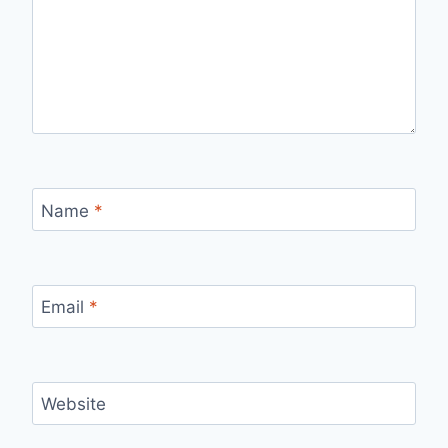
Name
*
Email
*
Website