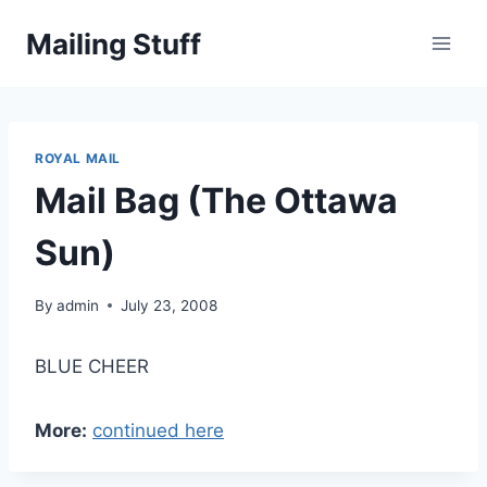
Skip
Mailing Stuff
to
content
ROYAL MAIL
Mail Bag (The Ottawa
Sun)
By
admin
July 23, 2008
BLUE CHEER
More:
continued here