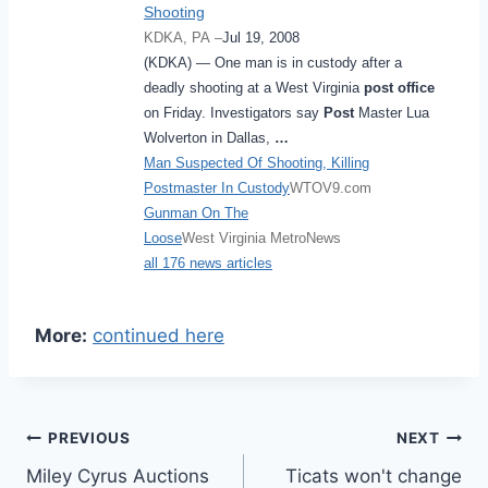
Shooting
KDKA, PA –
Jul 19, 2008
(KDKA) ― One man is in custody after a
deadly shooting at a West Virginia
post office
on Friday. Investigators say
Post
Master Lua
Wolverton in Dallas,
…
Man Suspected Of Shooting, Killing
Postmaster In Custody
WTOV9.com
Gunman On The
Loose
West Virginia MetroNews
all 176 news articles
More:
continued here
Post
PREVIOUS
NEXT
Miley Cyrus Auctions
Ticats won't change