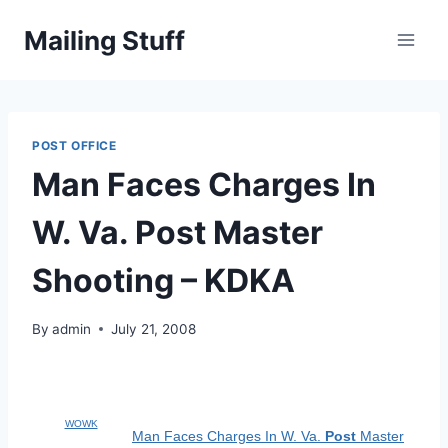
Skip
Mailing Stuff
to
content
POST OFFICE
Man Faces Charges In
W. Va. Post Master
Shooting – KDKA
By
admin
July 21, 2008
WOWK
Man Faces Charges In W. Va.
Post
Master