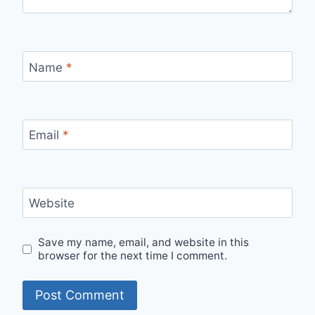
Name
*
Email
*
Website
Save my name, email, and website in this
browser for the next time I comment.