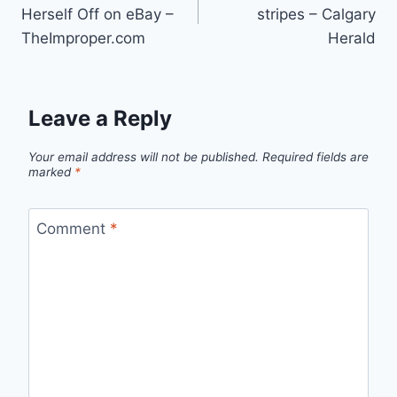
navigation
Herself Off on eBay –
stripes – Calgary
TheImproper.com
Herald
Leave a Reply
Your email address will not be published.
Required fields are
marked
*
Comment
*