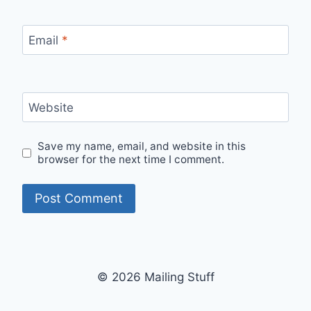
Email
*
Website
Save my name, email, and website in this
browser for the next time I comment.
© 2026 Mailing Stuff