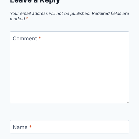
Your email address will not be published.
Required fields are
marked
*
Comment
*
Name
*