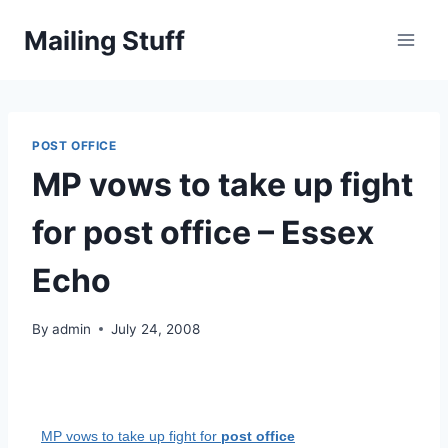
Skip
Mailing Stuff
to
content
POST OFFICE
MP vows to take up fight
for post office – Essex
Echo
By
admin
July 24, 2008
MP vows to take up fight for
post office