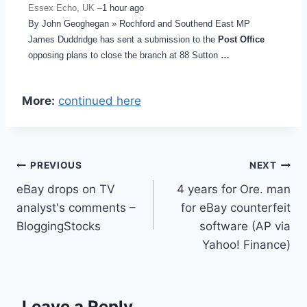
Essex Echo, UK –
1 hour ago
By John Geoghegan » Rochford and Southend East MP
James Duddridge has sent a submission to the
Post Office
opposing plans to close the branch at 88 Sutton
…
More:
continued here
Post
PREVIOUS
NEXT
eBay drops on TV
4 years for Ore. man
navigation
analyst's comments –
for eBay counterfeit
BloggingStocks
software (AP via
Yahoo! Finance)
Leave a Reply