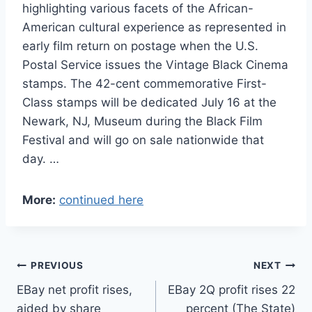
highlighting various facets of the African-
American cultural experience as represented in
early film return on postage when the U.S.
Postal Service issues the Vintage Black Cinema
stamps. The 42-cent commemorative First-
Class stamps will be dedicated July 16 at the
Newark, NJ, Museum during the Black Film
Festival and will go on sale nationwide that
day. …
More:
continued here
Post
PREVIOUS
NEXT
EBay net profit rises,
EBay 2Q profit rises 22
navigation
aided by share
percent (The State)