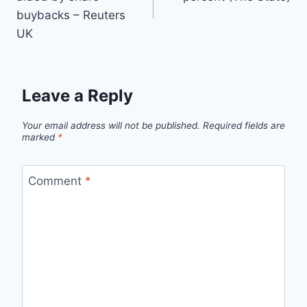
buybacks – Reuters
UK
Leave a Reply
Your email address will not be published.
Required fields are
marked
*
Comment
*