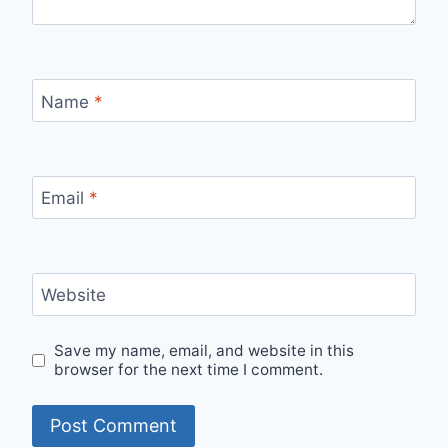
Name
*
Email
*
Website
Save my name, email, and website in this
browser for the next time I comment.