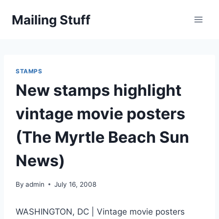
Skip
Mailing Stuff
to
content
STAMPS
New stamps highlight
vintage movie posters
(The Myrtle Beach Sun
News)
By
admin
July 16, 2008
WASHINGTON, DC | Vintage movie posters