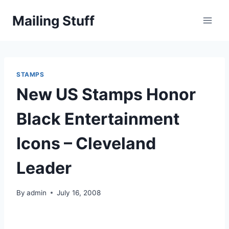
Skip
Mailing Stuff
to
content
STAMPS
New US Stamps Honor
Black Entertainment
Icons – Cleveland
Leader
By
admin
July 16, 2008