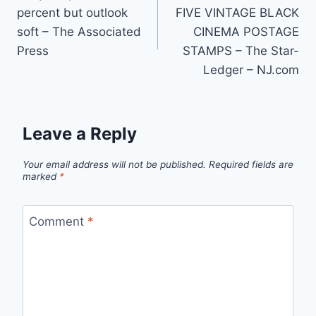
navigation
percent but outlook
FIVE VINTAGE BLACK
soft – The Associated
CINEMA POSTAGE
Press
STAMPS – The Star-
Ledger – NJ.com
Leave a Reply
Your email address will not be published.
Required fields are
marked
*
Comment
*