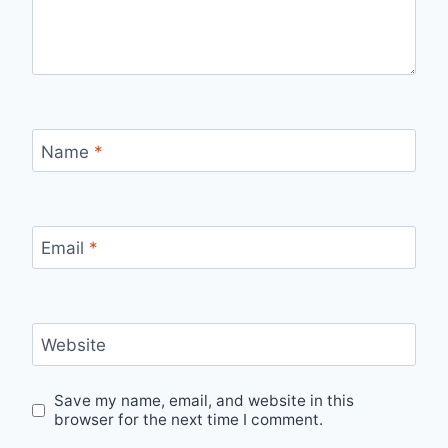
Name
*
Email
*
Website
Save my name, email, and website in this
browser for the next time I comment.