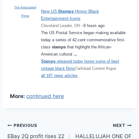
The Associated
New US
Stamps
Honor Black
Press
Entertainment Icons
Cleveland Leader, OH –
8 hours ago
The US Postal Service began making available
today a series of 42-cent commemorative first-
class
stamps
that highlight the African-
American cultural
…
Stamps
released today honor some of best
vintage black films
Carlsbad Current Argus
all 187 news articles
More:
continued here
Post
PREVIOUS
NEXT
EBay 2Q profit rises 22
HALLELUJAH ONE OF