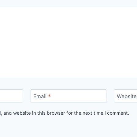
Email
*
Website
 and website in this browser for the next time I comment.