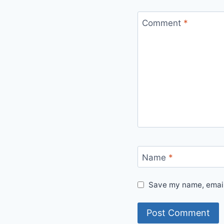
Comment
*
Name
*
Save my name, email,