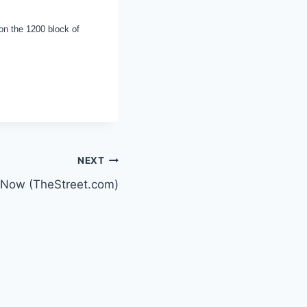
on the 1200 block of
NEXT
m Now (TheStreet.com)