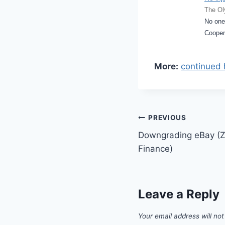
The Ol
No one
Cooper
More:
continued 
Post
PREVIOUS
Downgrading eBay (Z
navigation
Finance)
Leave a Reply
Your email address will not