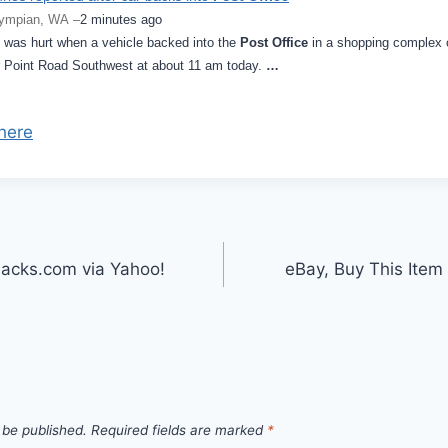
ympian, WA –
2 minutes ago
 was hurt when a vehicle backed into the
Post Office
in a shopping complex 
 Point Road Southwest at about 11 am today.
…
here
acks.com via Yahoo!
eBay, Buy This Ite
 be published.
Required fields are marked
*