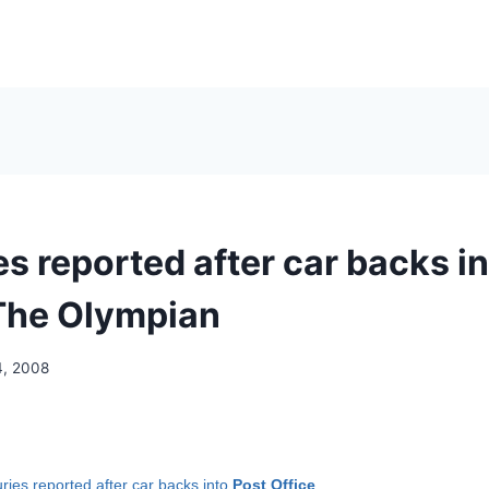
es reported after car backs i
 The Olympian
4, 2008
uries reported after car backs into
Post Office