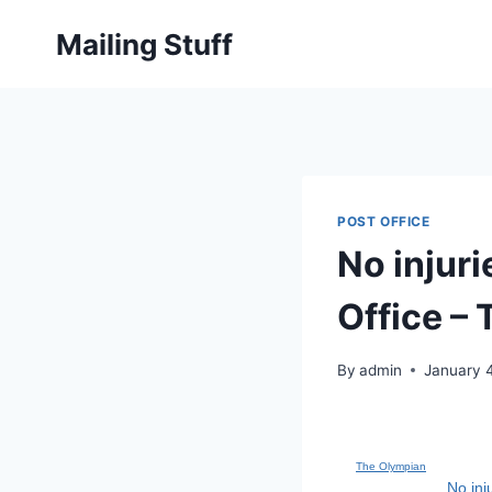
Skip
Mailing Stuff
to
content
POST OFFICE
No injuri
Office –
By
admin
January 
The Olympian
No inj