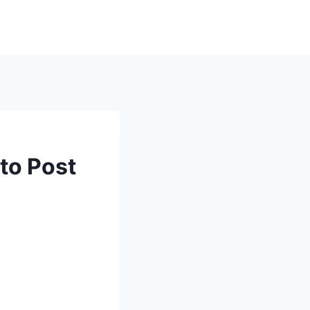
nto Post