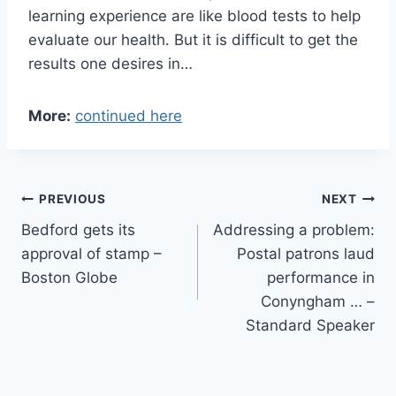
learning experience are like blood tests to help
evaluate our health. But it is difficult to get the
results one desires in…
More:
continued here
Post
PREVIOUS
NEXT
Bedford gets its
Addressing a problem:
navigation
approval of stamp –
Postal patrons laud
Boston Globe
performance in
Conyngham … –
Standard Speaker