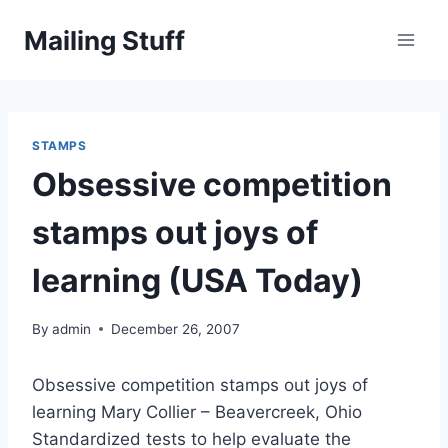
Skip
Mailing Stuff
to
content
STAMPS
Obsessive competition
stamps out joys of
learning (USA Today)
By
admin
December 26, 2007
Obsessive competition stamps out joys of
learning Mary Collier – Beavercreek, Ohio
Standardized tests to help evaluate the