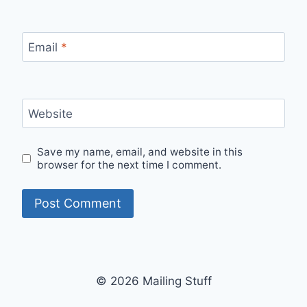
Email
*
Website
Save my name, email, and website in this
browser for the next time I comment.
© 2026 Mailing Stuff