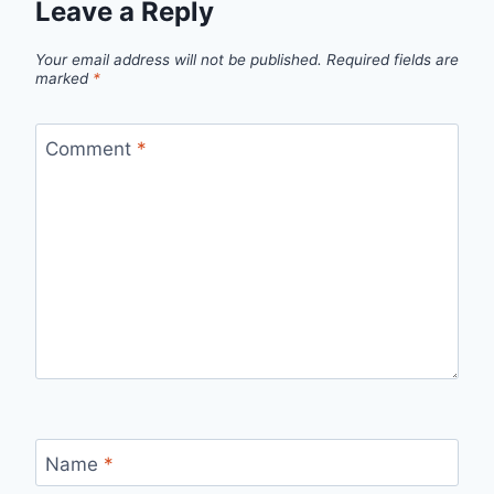
Leave a Reply
Your email address will not be published.
Required fields are
marked
*
Comment
*
Name
*