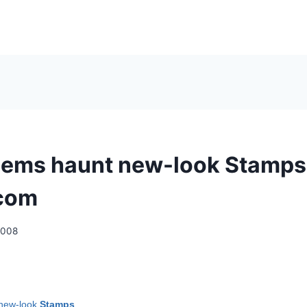
lems haunt new-look Stamps
.com
2008
 new-look
Stamps