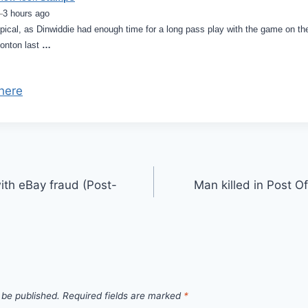
–
3 hours ago
ical, as Dinwiddie had enough time for a long pass play with the game on the l
onton last
…
here
th eBay fraud (Post-
Man killed in Post O
 be published.
Required fields are marked
*