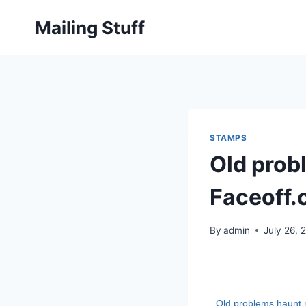
Skip
Mailing Stuff
to
content
STAMPS
Old prob
Faceoff
By
admin
July 26, 
Old problems haunt