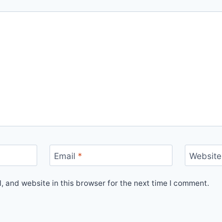
Email
*
Website
 and website in this browser for the next time I comment.