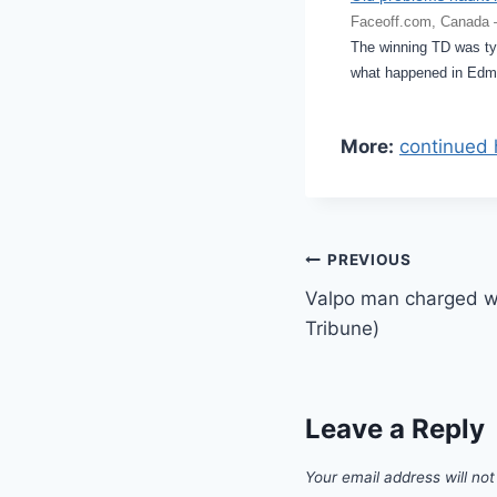
Faceoff.com, Canada 
The winning TD was typ
what happened in Edm
More:
continued 
Post
PREVIOUS
Valpo man charged wi
navigation
Tribune)
Leave a Reply
Your email address will not