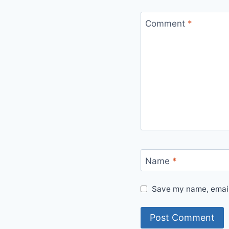
Comment
*
Name
*
Save my name, email,