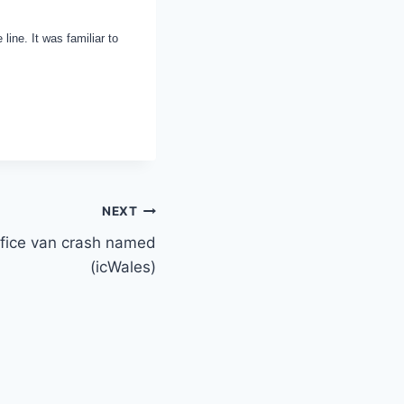
ine. It was familiar to
NEXT
ffice van crash named
(icWales)