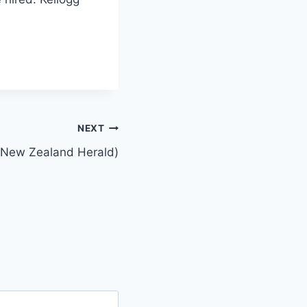
NEXT
e New Zealand Herald)