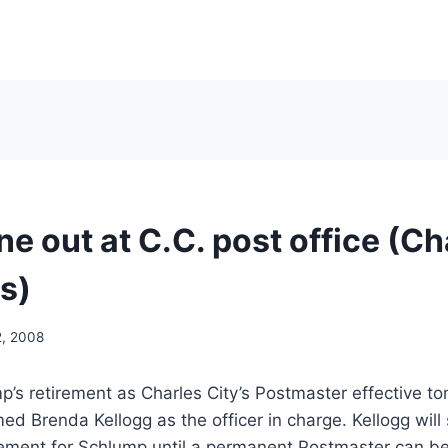
ne out at C.C. post office (Ch
s)
2, 2008
’s retirement as Charles City’s Postmaster effective t
ed Brenda Kellogg as the officer in charge. Kellogg will
ement for Schlump until a permanent Postmaster can be 