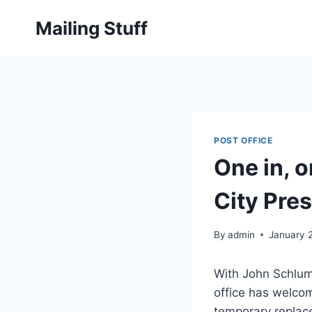
Skip
Mailing Stuff
to
content
POST OFFICE
One in, o
City Pres
By
admin
January 
With John Schlump
office has welcom
temporary replac