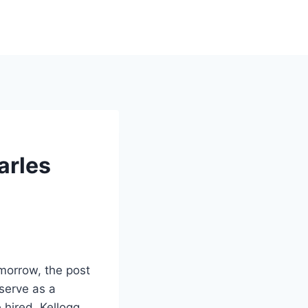
arles
omorrow, the post
 serve as a
hired. Kellogg