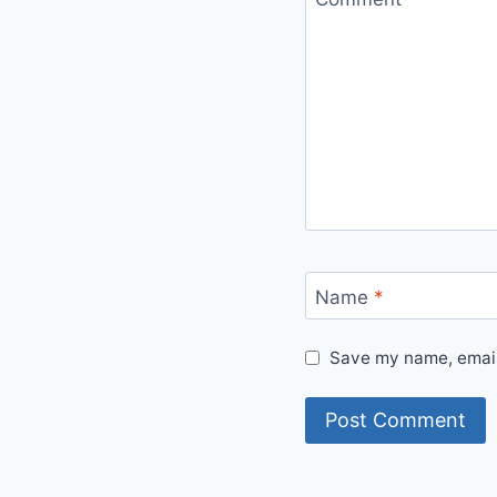
Name
*
Save my name, email,