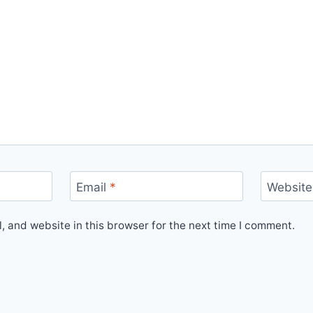
Email
*
Website
 and website in this browser for the next time I comment.