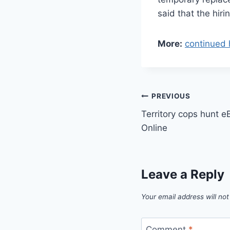
said that the hir
More:
continued 
Post
PREVIOUS
Territory cops hunt
navigation
Online
Leave a Reply
Your email address will not
Comment
*