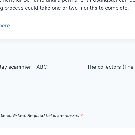
ing process could take one or two months to complete.
here
 eBay scammer – ABC
The collectors (Th
 be published.
Required fields are marked
*