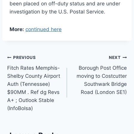
been placed on off-duty status and are under
investigation by the U.S. Postal Service.
More:
continued here
Post
PREVIOUS
NEXT
Fitch Rates Memphis-
Borough Post Office
navigation
Shelby County Airport
moving to Costcutter
Auth (Tennessee)
Southwark Bridge
$90MM . Ref dg Revs
Road (London SE1)
A+ ; Outlook Stable
(InfoBolsa)