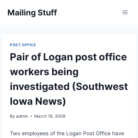
Skip
Mailing Stuff
to
content
POST OFFICE
Pair of Logan post office
workers being
investigated (Southwest
Iowa News)
By
admin
March 19, 2008
Two employees of the Logan Post Office have