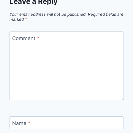
Leave a Reply
Your email address will not be published.
Required fields are
marked
*
Comment
*
Name
*