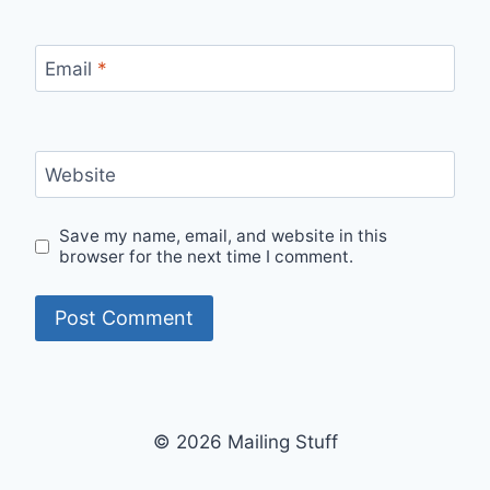
Email
*
Website
Save my name, email, and website in this
browser for the next time I comment.
© 2026 Mailing Stuff